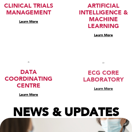
CLINICAL TRIALS
ARTIFICIAL
MANAGEMENT
INTELLIGENCE &
MACHINE
Learn More
LEARNING
Learn More
DATA
ECG CORE
COORDINATING
LABORATORY
CENTRE
Learn More
Learn More
NEWS & UPDATES