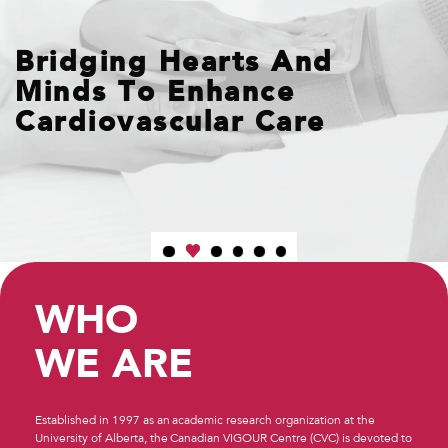
Bridging Hearts And
Minds To Enhance
Cardiovascular Care
WHO
WE ARE
Established in 1997 as an academic research organization at the
University of Alberta, the Canadian VIGOUR Centre (CVC) is devoted to