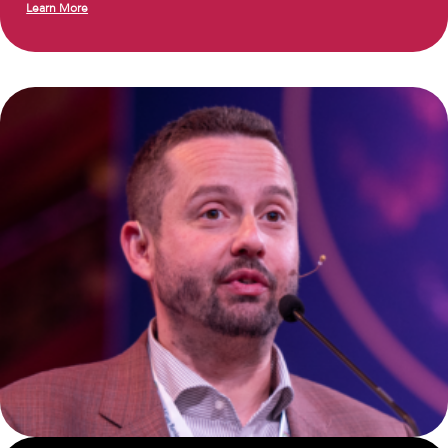
Learn More