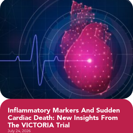
Inflammatory Markers And Sudden
Cardiac Death: New Insights From
The VICTORIA Trial
July 24, 2026