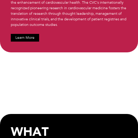
the enhancement of cardiovascular health. The CVC’s internationally
recognized pioneering research in cardiovascular medicine fosters the
translation of research through thought leadership, management of
innovative clinical trials, and the development of patient registries and
population outcome studies.
Learn More
WHAT