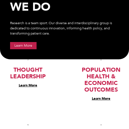
WE DO
Research is a team sport. Our diverse and interdisciplinary group is
dedicated to continuous innovation, informing health policy, and
transforming patient care.
Learn More
THOUGHT
POPULATION
LEADERSHIP
HEALTH &
ECONOMIC
Learn More
OUTCOMES
Learn More