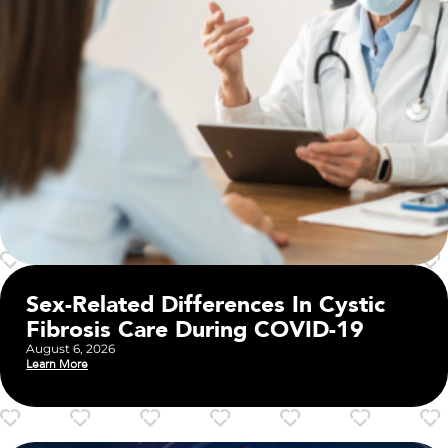
Sex-Related Differences In Cystic
Fibrosis Care During COVID-19
August 6, 2026
Learn More