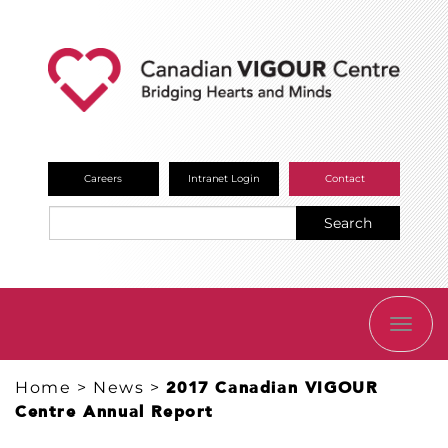
Careers
Intranet Login
Contact
Search
TOGG
NAVI
Home
>
News
>
2017 Canadian VIGOUR
Centre Annual Report