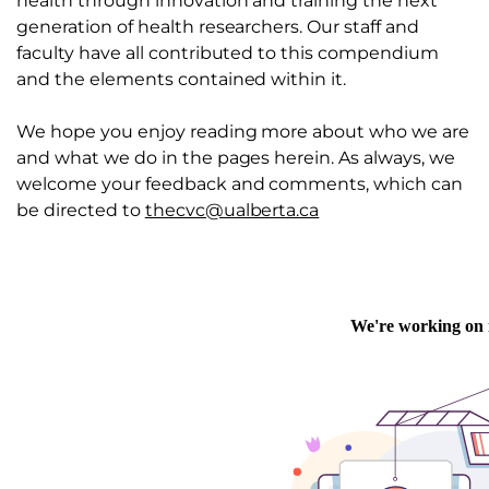
health through innovation and training the next
generation of health researchers. Our staff and
faculty have all contributed to this compendium
and the elements contained within it.
We hope you enjoy reading more about who we are
and what we do in the pages herein. As always, we
welcome your feedback and comments, which can
be directed to
thecvc@ualberta.ca