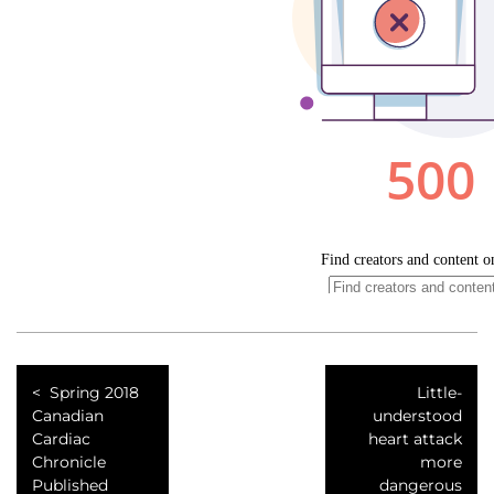
Spring 2018
Little-
Canadian
understood
Cardiac
heart attack
Chronicle
more
Published
dangerous