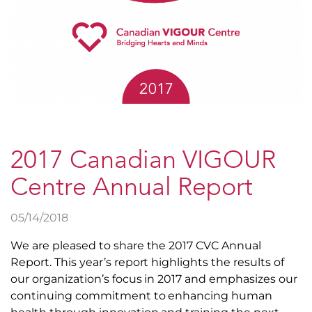
2017 Canadian VIGOUR
Centre Annual Report
05/14/2018
We are pleased to share the 2017 CVC Annual
Report. This year’s report highlights the results of
our organization’s focus in 2017 and emphasizes our
continuing commitment to enhancing human