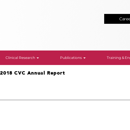
Care
Clinical Research
Publications
Training & 
>
2018 CVC Annual Report