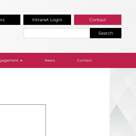
ers
Intranet Login
Contact
Search
Engagement
News
Contact