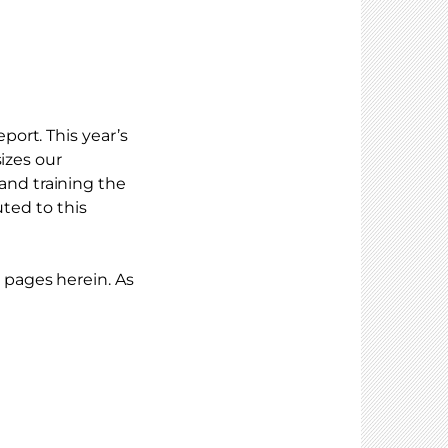
ort. This year’s
izes our
nd training the
uted to this
pages herein. As