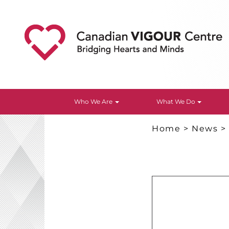
Who We Are
What We Do
Home
>
News