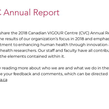
 Annual Report
share the 2018 Canadian VIGOUR Centre (CVC) Annual Rep
he results of our organization’s focus in 2018 and emphas
ment to enhancing human health through innovation a
health researchers. Our staff and faculty have all contrib
e elements contained within it.
 reading more about who we are and what we do in the 
e your feedback and comments, which can be directed
a.ca