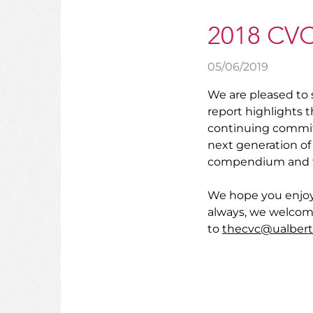
2018 CVC
05/06/2019
We are pleased to 
report highlights t
continuing commit
next generation of 
compendium and th
We hope you enjoy
always, we welcom
to
thecvc@ualbert