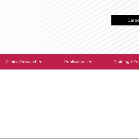
Care
Clinical Research
Publications
Training & 