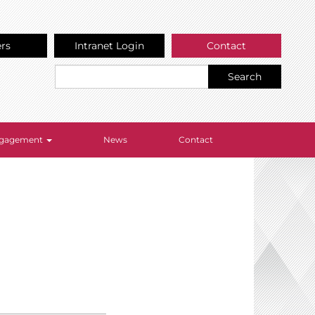
ers
Intranet Login
Contact
Search
Engagement
News
Contact