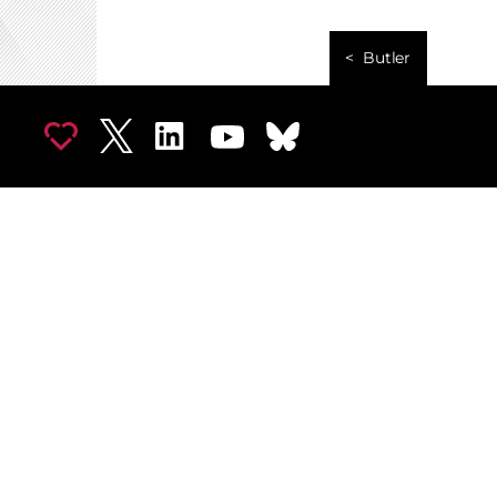
Butler