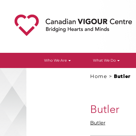
Who We Are
What We Do
Home
>
Butler
Butler
Butler