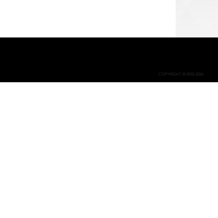
COPYRIGHT © 2002-2026