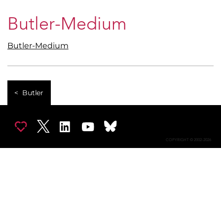
Butler-Medium
Butler-Medium
Butler
COPYRIGHT © 2002-2026