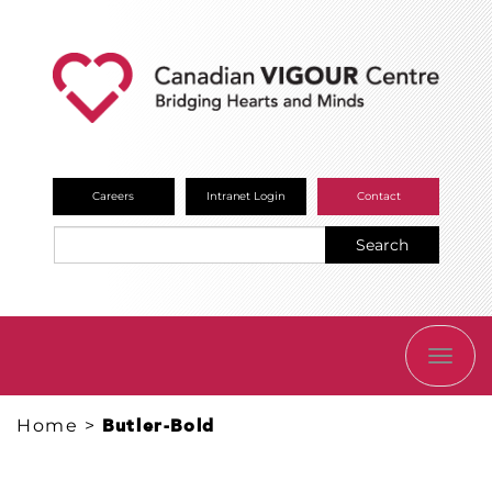
Careers
Intranet Login
Contact
Search
TOGG
NAVI
Home
>
Butler-Bold