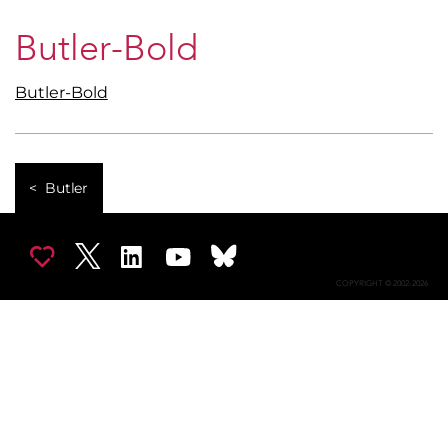
Butler-Bold
Butler-Bold
Butler
COPYRIGHT © 2002-2026