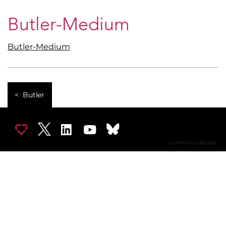
Butler-Medium
Butler-Medium
Butler
COPYRIGHT © 2002-2026