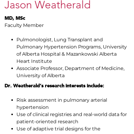
Jason Weatherald
MD, MSc
Faculty Member
Pulmonologist, Lung Transplant and
Pulmonary Hypertension Programs, University
of Alberta Hospital & Mazankowski Alberta
Heart Institute
Associate Professor, Department of Medicine,
University of Alberta
Dr. Weatherald’s research interests include:
Risk assessment in pulmonary arterial
hypertension
Use of clinical registries and real-world data for
patient-oriented research
Use of adaptive trial designs for the