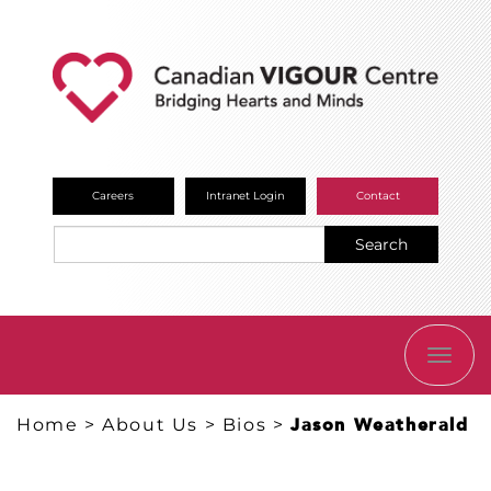
Careers
Intranet Login
Contact
Search
TOGG
NAVI
Home
>
About Us
>
Bios
>
Jason Weatherald