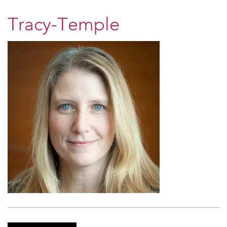
Tracy-Temple