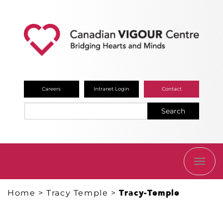
Careers
Intranet Login
Contact
Search
TOGG
NAVI
Home
>
Tracy Temple
>
Tracy-Temple