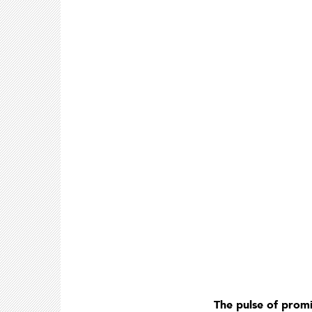
The pulse of promi