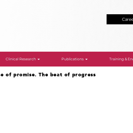
Care
Clinical Research
Publications
Training & 
se of promise. The beat of progress