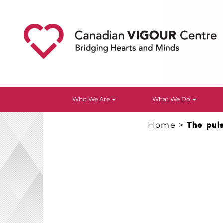
Who We Are
What We Do
Home
>
The pul