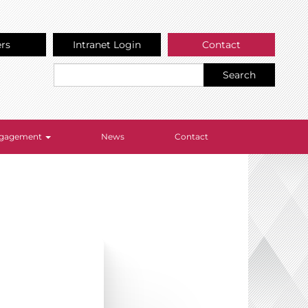
ers
Intranet Login
Contact
Search
Engagement
News
Contact