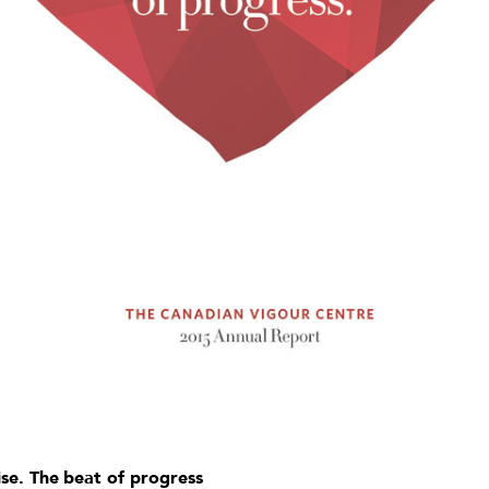
se. The beat of progress