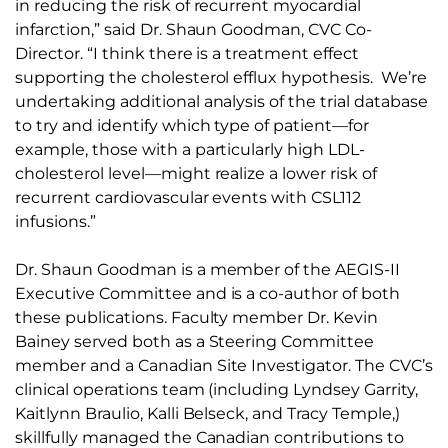
in reducing the risk of recurrent myocardial
infarction,” said Dr. Shaun Goodman, CVC Co-
Director. “I think there is a treatment effect
supporting the cholesterol efflux hypothesis. We’re
undertaking additional analysis of the trial database
to try and identify which type of patient—for
example, those with a particularly high LDL-
cholesterol level—might realize a lower risk of
recurrent cardiovascular events with CSL112
infusions.”
Dr. Shaun Goodman is a member of the AEGIS-II
Executive Committee and is a co-author of both
these publications. Faculty member Dr. Kevin
Bainey served both as a Steering Committee
member and a Canadian Site Investigator. The CVC’s
clinical operations team (including Lyndsey Garrity,
Kaitlynn Braulio, Kalli Belseck, and Tracy Temple,)
skillfully managed the Canadian contributions to