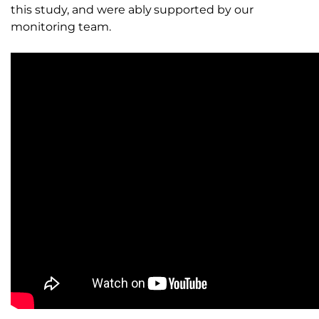
this study, and were ably supported by our
monitoring team.