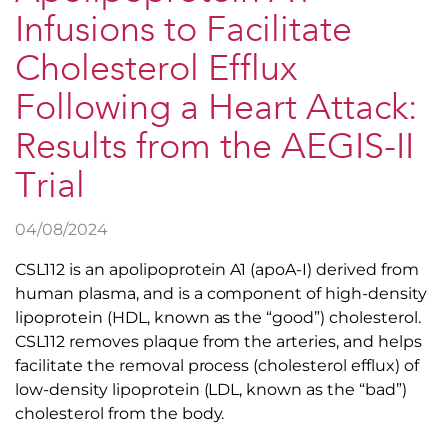
Infusions to Facilitate
Cholesterol Efflux
Following a Heart Attack:
Results from the AEGIS-II
Trial
04/08/2024
CSL112 is an apolipoprotein A1 (apoA-I) derived from
human plasma, and is a component of high-density
lipoprotein (HDL, known as the “good”) cholesterol.
CSL112 removes plaque from the arteries, and helps
facilitate the removal process (cholesterol efflux) of
low-density lipoprotein (LDL, known as the “bad”)
cholesterol from the body.