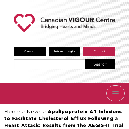
Careers
Intranet Login
Contact
Search
TOGG
NAVI
Home
>
News
>
Apolipoprotein A1 Infusions
to Facilitate Cholesterol Efflux Following a
Heart Attack: Results from the AEGIS-II Trial