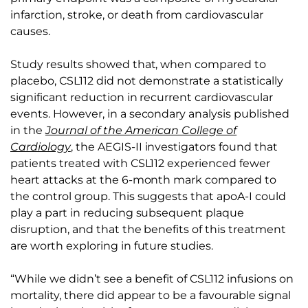
infarction, stroke, or death from cardiovascular
causes.
Study results showed that, when compared to
placebo, CSL112 did not demonstrate a statistically
significant reduction in recurrent cardiovascular
events. However, in a secondary analysis published
in the
Journal of the American College of
Cardiology
, the AEGIS-II investigators found that
patients treated with CSL112 experienced fewer
heart attacks at the 6-month mark compared to
the control group. This suggests that apoA-I could
play a part in reducing subsequent plaque
disruption, and that the benefits of this treatment
are worth exploring in future studies.
“While we didn’t see a benefit of CSL112 infusions on
mortality, there did appear to be a favourable signal