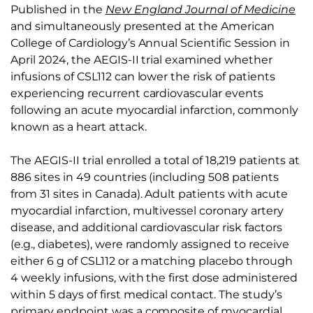
Published in the
New England Journal of Medicine
and simultaneously presented at the American
College of Cardiology’s Annual Scientific Session in
April 2024, the AEGIS-II trial examined whether
infusions of CSL112 can lower the risk of patients
experiencing recurrent cardiovascular events
following an acute myocardial infarction, commonly
known as a heart attack.
The AEGIS-II trial enrolled a total of 18,219 patients at
886 sites in 49 countries (including 508 patients
from 31 sites in Canada). Adult patients with acute
myocardial infarction, multivessel coronary artery
disease, and additional cardiovascular risk factors
(e.g., diabetes), were randomly assigned to receive
either 6 g of CSL112 or a matching placebo through
4 weekly infusions, with the first dose administered
within 5 days of first medical contact. The study’s
primary endpoint was a composite of myocardial