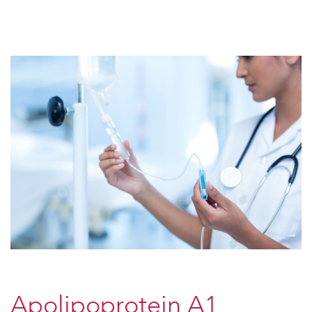
Apolipoprotein A1