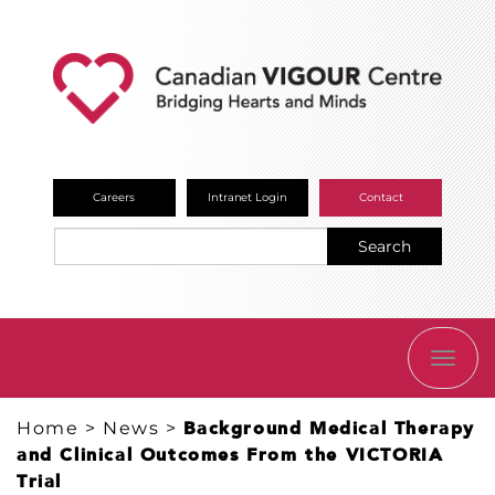
Careers
Intranet Login
Contact
Search
TOGG
NAVI
Home
>
News
>
Background Medical Therapy
and Clinical Outcomes From the VICTORIA
Trial