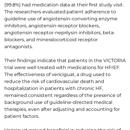
(99.8%) had medication data at their first study visit.
The researchers evaluated patient adherence to
guideline use of angiotensin-converting enzyme
inhibitors, angiotensin-receptor blockers,
angiotensin receptor-neprilysin inhibitors, beta-
blockers, and mineralocorticoid receptor
antagonists.
Their findings indicate that patients in the VICTORIA
trial were well treated with medications for HFrEF.
The effectiveness of vericiguat, a drug used to
reduce the risk of cardiovascular death and
hospitalization in patients with chronic HF,
remained consistent regardless of the presence of
background use of guideline-directed medical
therapies, even after adjusting and accounting for
patient factors.