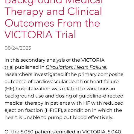
Background Medical
Therapy and Clinical
Outcomes From the
VICTORIA Trial
08/24/2023
In this secondary analysis of the
VICTORIA
trial
published in
Circulation: Heart Failure
,
researchers investigated if the primary composite
outcome of cardiovascular death or heart failure
(HF) hospitalization was related to variations in
background use and dosing of guideline-directed
medical therapy in patients with HF with reduced
ejection fraction (HFrEF), a condition in which the
heart is unable to pump out blood effectively.
Of the 5,050 patients enrolled in VICTORIA, 5,040