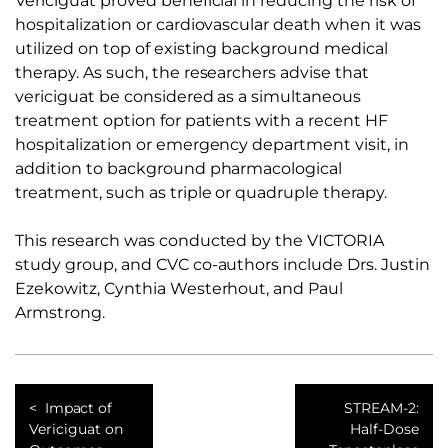
Vericiguat proved beneficial in reducing the risk of
hospitalization or cardiovascular death when it was
utilized on top of existing background medical
therapy. As such, the researchers advise that
vericiguat be considered as a simultaneous
treatment option for patients with a recent HF
hospitalization or emergency department visit, in
addition to background pharmacological
treatment, such as triple or quadruple therapy.
This research was conducted by the VICTORIA
study group, and CVC co-authors include Drs. Justin
Ezekowitz, Cynthia Westerhout, and Paul
Armstrong.
Impact of
STREAM-2:
Vericiguat on
Half-Dose