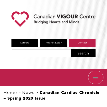
Careers
Intranet Login
Contact
Search
TOGG
NAVI
Home
>
News
>
Canadian Cardiac Chronicle
– Spring 2020 Issue