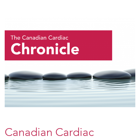
Canadian Cardiac