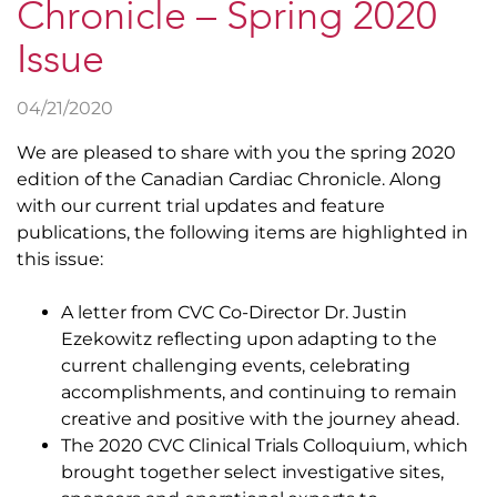
Chronicle – Spring 2020
Issue
04/21/2020
We are pleased to share with you the spring 2020
edition of the Canadian Cardiac Chronicle. Along
with our current trial updates and feature
publications, the following items are highlighted in
this issue:
A letter from CVC Co-Director Dr. Justin
Ezekowitz reflecting upon adapting to the
current challenging events, celebrating
accomplishments, and continuing to remain
creative and positive with the journey ahead.
The 2020 CVC Clinical Trials Colloquium, which
brought together select investigative sites,