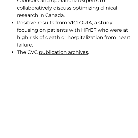
sponsors and operational experts to
collaboratively discuss optimizing clinical
research in Canada.
Positive results from VICTORIA, a study
focusing on patients with HFrEF who were at
high risk of death or hospitalization from heart
failure.
The CVC
publication archives
.