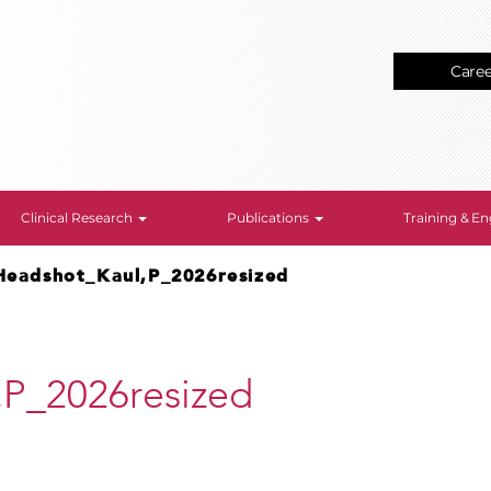
Care
Clinical Research
Publications
Training & 
Headshot_Kaul,P_2026resized
,P_2026resized