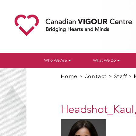
Who We Are
What We Do
Home
>
Contact
>
Staff
>
Headshot_Kaul