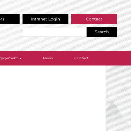
ers
Intranet Login
Contact
Search
Engagement
News
Contact