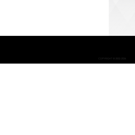
COPYRIGHT © 2002-2026