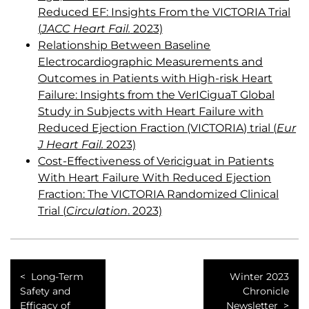
Reduced EF: Insights From the VICTORIA Trial
(
JACC Heart Fail.
2023)
Relationship Between Baseline
Electrocardiographic Measurements and
Outcomes in Patients with High-risk Heart
Failure: Insights from the VerICiguaT Global
Study in Subjects with Heart Failure with
Reduced Ejection Fraction (VICTORIA) trial (
Eur
J Heart Fail.
2023)
Cost-Effectiveness of Vericiguat in Patients
With Heart Failure With Reduced Ejection
Fraction: The VICTORIA Randomized Clinical
Trial (
Circulation
. 2023)
Long-Term
Winter 2023
Safety and
Chronicle
Efficacy of
Newsletter