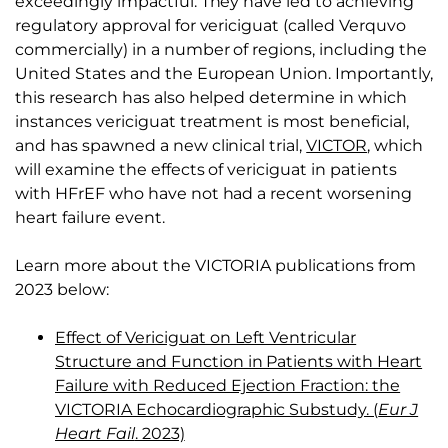
exceedingly impactful. They have led to achieving
regulatory approval for vericiguat (called Verquvo
commercially) in a number of regions, including the
United States and the European Union. Importantly,
this research has also helped determine in which
instances vericiguat treatment is most beneficial,
and has spawned a new clinical trial,
VICTOR
, which
will examine the effects of vericiguat in patients
with HFrEF who have not had a recent worsening
heart failure event.
Learn more about the VICTORIA publications from
2023 below:
Effect of Vericiguat on Left Ventricular
Structure and Function in Patients with Heart
Failure with Reduced Ejection Fraction: the
VICTORIA Echocardiographic Substudy. (
Eur J
Heart Fail
. 2023)