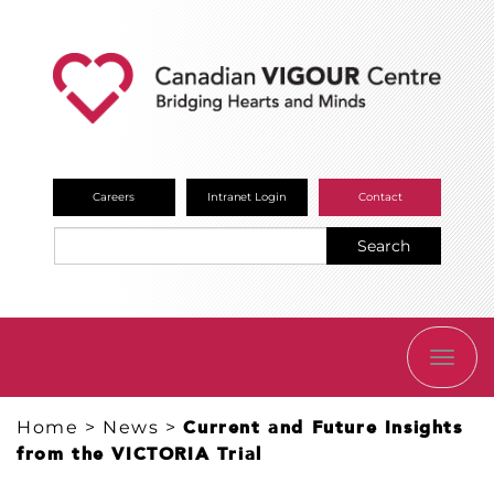
Careers
Intranet Login
Contact
Search
TOGG
NAVI
Home
>
News
>
Current and Future Insights
from the VICTORIA Trial