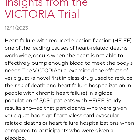
Insights from the
VICTORIA Trial
12/11/2023
Heart failure with reduced ejection fraction (HFrEF),
one of the leading causes of heart-related deaths
worldwide, occurs when the heart is not able to
effectively pump enough blood to meet the body’s
needs. The
VICTORIA trial
examined the effects of
vericiguat (a novel first in class drug used to reduce
the risk of death and heart failure hospitalization in
people with chronic heart failure) in a global
population of 5,050 patients with HFrEF. Study
results showed that participants who were given
vericiguat had significantly less cardiovascular-
related deaths or heart failure hospitalizations when
compared to participants who were given a
placebo.