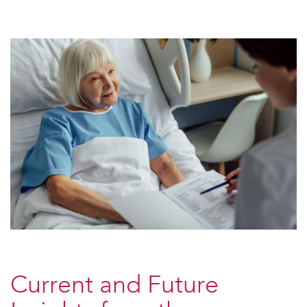
Current and Future