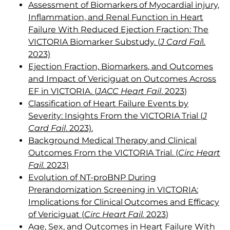
Assessment of Biomarkers of Myocardial injury,
Inflammation, and Renal Function in Heart
Failure With Reduced Ejection Fraction: The
VICTORIA Biomarker Substudy. (
J Card Fai
l.
2023)
Ejection Fraction, Biomarkers, and Outcomes
and Impact of Vericiguat on Outcomes Across
EF in VICTORIA. (
JACC Heart Fail
. 2023)
Classification of Heart Failure Events by
Severity: Insights From the VICTORIA Trial (
J
Card Fail
. 2023).
Background Medical Therapy and Clinical
Outcomes From the VICTORIA Trial. (
Circ Heart
Fail.
2023)
Evolution of NT-proBNP During
Prerandomization Screening in VICTORIA:
Implications for Clinical Outcomes and Efficacy
of Vericiguat (
Circ Heart Fail.
2023)
Age, Sex, and Outcomes in Heart Failure With