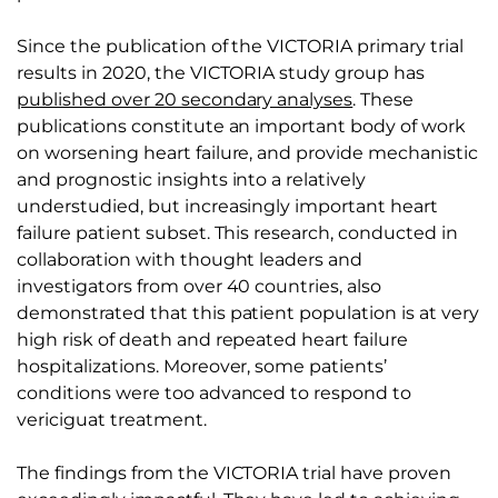
Since the publication of the VICTORIA primary trial
results in 2020, the VICTORIA study group has
published over 20 secondary analyses
. These
publications constitute an important body of work
on worsening heart failure, and provide mechanistic
and prognostic insights into a relatively
understudied, but increasingly important heart
failure patient subset. This research, conducted in
collaboration with thought leaders and
investigators from over 40 countries, also
demonstrated that this patient population is at very
high risk of death and repeated heart failure
hospitalizations. Moreover, some patients’
conditions were too advanced to respond to
vericiguat treatment.
The findings from the VICTORIA trial have proven