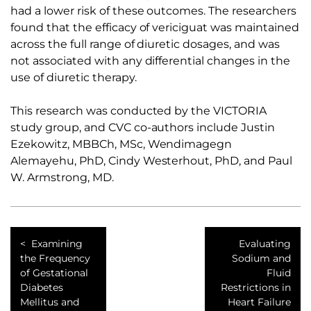
had a lower risk of these outcomes. The researchers
found that the efficacy of vericiguat was maintained
across the full range of diuretic dosages, and was
not associated with any differential changes in the
use of diuretic therapy.
This research was conducted by the VICTORIA
study group, and CVC co-authors include Justin
Ezekowitz, MBBCh, MSc, Wendimagegn
Alemayehu, PhD, Cindy Westerhout, PhD, and Paul
W. Armstrong, MD.
Examining
Evaluating
the Frequency
Sodium and
of Gestational
Fluid
Diabetes
Restrictions in
Mellitus and
Heart Failure