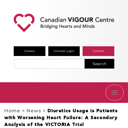
Careers
Intranet Login
Contact
Search
TOGG
NAVI
Home
>
News
>
Diuretics Usage is Patients
with Worsening Heart Failure: A Secondary
Analysis of the VICTORIA Trial