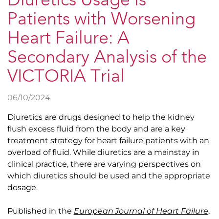
Diuretics Usage is
Patients with Worsening
Heart Failure: A
Secondary Analysis of the
VICTORIA Trial
06/10/2024
Diuretics are drugs designed to help the kidney
flush excess fluid from the body and are a key
treatment strategy for heart failure patients with an
overload of fluid. While diuretics are a mainstay in
clinical practice, there are varying perspectives on
which diuretics should be used and the appropriate
dosage.
Published in the
European Journal of Heart Failure
,