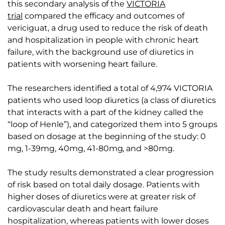
this secondary analysis of the
VICTORIA
trial
compared the efficacy and outcomes of
vericiguat, a drug used to reduce the risk of death
and hospitalization in people with chronic heart
failure, with the background use of diuretics in
patients with worsening heart failure.
The researchers identified a total of 4,974 VICTORIA
patients who used loop diuretics (a class of diuretics
that interacts with a part of the kidney called the
“loop of Henle”), and categorized them into 5 groups
based on dosage at the beginning of the study: 0
mg, 1-39mg, 40mg, 41-80mg, and >80mg.
The study results demonstrated a clear progression
of risk based on total daily dosage. Patients with
higher doses of diuretics were at greater risk of
cardiovascular death and heart failure
hospitalization, whereas patients with lower doses