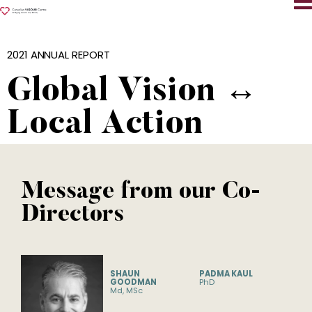
2021 ANNUAL REPORT
Global Vision ↔︎
Local Action
Message from our Co-
Directors
SHAUN
PADMA KAUL
GOODMAN
PhD
Md, MSc