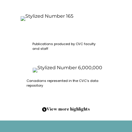
Publications produced by CVC faculty
and staff
Canadians represented in the CVC’s data
repository
View more highlights