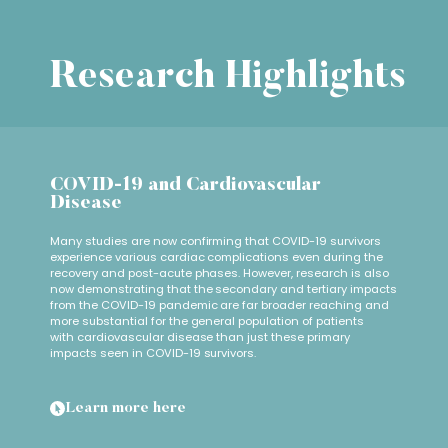
Research Highlights
COVID-19 and Cardiovascular
Disease
Many studies are now confirming that COVID-19 survivors
experience various cardiac complications even during the
recovery and post-acute phases. However, research is also
now demonstrating that the secondary and tertiary impacts
from the COVID-19 pandemic are far broader reaching and
more substantial for the general population of patients
with cardiovascular disease than just these primary
impacts seen in COVID-19 survivors.
Learn more here