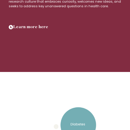
research culture that embraces curiosity, welcomes new ideas, and
seeks to address key unanswered questions in health care.
Learn more here