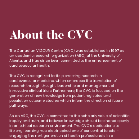
About the CVC
The Canadian VIGOUR Centre (CVC) was established in 1997 as
an academic research organization (ARO) at the University of
Alberta, and has since been committed to the enhancement of
cardiovascular health.
The CVC is recognized for its pioneering research in
cardiovascular medicine, which embraces the translation of
research through thought leadership and management of
innovative clinical trials. Furthermore, the CVC is focused on the
generation of new knowledge from patient registries and
population outcome studies, which inform the direction of future
pathways.
As an ARO, the CVC is committed to the scholarly value of scientific
inquiry and truth, and believes knowledge should be shared openly
in an ethical research environment. The CVC’s dedications to
lifelong learning has also inspired one of our central tenets –
engaging the next generation of health professionals in a