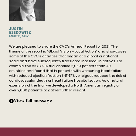
JUSTIN
EZEKOWITZ
MBBch, Msc
We are pleased to share the CVC’s Annual Report for 2021. The
theme of the report is “Global Vision ‹› Local Action” and showcases
some of the CVC’s activities that began at a global or national
scale and have subsequently translated into local initiatives. For
example, the VICTORIA trial enrolled 5,050 patients from 40
countries and found that in patients with worsening heart failure
with reduced ejection fraction (HFrEF), vericiguat reduced the risk of
cardiovascular death or heart failure hospitalization. As a natural
extension of the trial, we developed a North American registry of
over 2,000 patients to gather further insight.
View full message