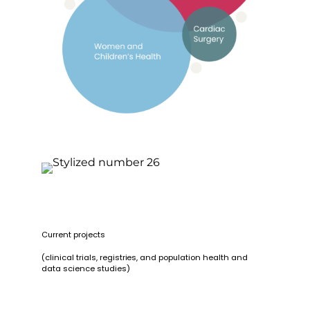
Current projects
(clinical trials, registries, and population health and
data science studies)