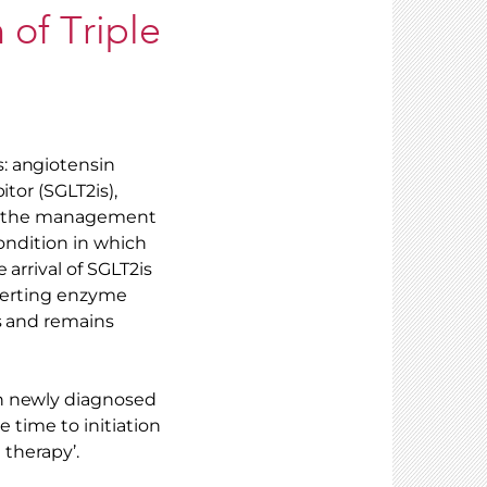
n of Triple
: angiotensin
tor (SGLT2is),
for the management
condition in which
arrival of SGLT2is
nverting enzyme
as and remains
th newly diagnosed
e time to initiation
 therapy’.