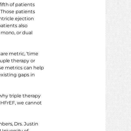
fth of patients
. Those patients
ntricle ejection
patients also
 mono, or dual
re metric, ‘time
uple therapy or
se metrics can help
existing gaps in
hy triple therapy
n HFrEF, we cannot
ers, Drs. Justin
University of