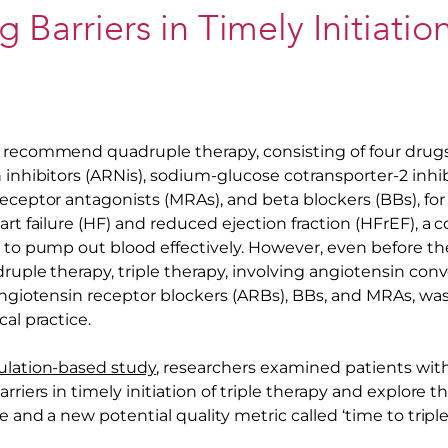
g Barriers in Timely Initiatio
 recommend quadruple therapy, consisting of four drugs
 inhibitors (ARNis), sodium-glucose cotransporter-2 inhibi
receptor antagonists (MRAs), and beta blockers (BBs), 
art failure (HF) and reduced ejection fraction (HFrEF), a 
 to pump out blood effectively. However, even before the 
druple therapy, triple therapy, involving angiotensin co
/angiotensin receptor blockers (ARBs), BBs, and MRAs, w
cal practice.
ulation-based study
, researchers examined patients wi
rriers in timely initiation of triple therapy and explore th
se and a new potential quality metric called ‘time to triple