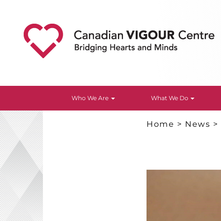
Who We Are
What We Do
Home
>
News