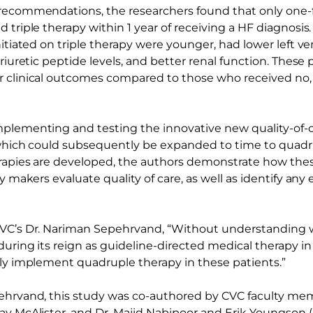
recommendations, the researchers found that only one-fi
 triple therapy within 1 year of receiving a HF diagnosis
nitiated on triple therapy were younger, had lower left ve
triuretic peptide levels, and better renal function. These 
 clinical outcomes compared to those who received no,
plementing and testing the innovative new quality-of-ca
, which could subsequently be expanded to time to quadr
rapies are developed, the authors demonstrate how the
cy makers evaluate quality of care, as well as identify any 
CVC’s Dr. Nariman Sepehrvand, “Without understanding w
during its reign as guideline-directed medical therapy i
ely implement quadruple therapy in these patients.”
ehrvand, this study was co-authored by CVC faculty memb
ay McAlister, and Dr. Majid Nabipoor and Erik Youngson (