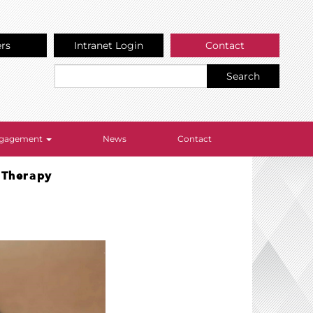
ers
Intranet Login
Contact
Search
Engagement
News
Contact
e Therapy