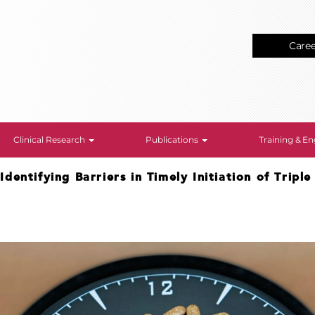
Care
Clinical Research
Publications
Training & 
>
Identifying Barriers in Timely Initiation of Tripl