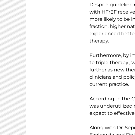
Despite guideline 
with HFrEF received
more likely to be i
fraction, higher na
experienced better
therapy.
Furthermore, by im
to triple therapy’
further as new the
clinicians and poli
current practice.
According to the 
was underutilized 
expect to effectiv
Along with Dr. Sep
Ezekowitz and Finl