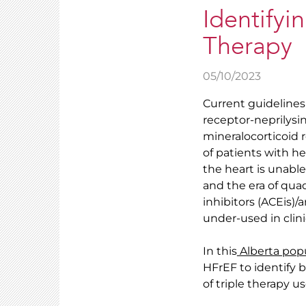
Identifyin
Therapy
05/10/2023
Current guidelines
receptor-neprilysin
mineralocorticoid 
of patients with he
the heart is unable
and the era of qua
inhibitors (ACEis)
under-used in clini
In this
Alberta pop
HFrEF to identify ba
of triple therapy u