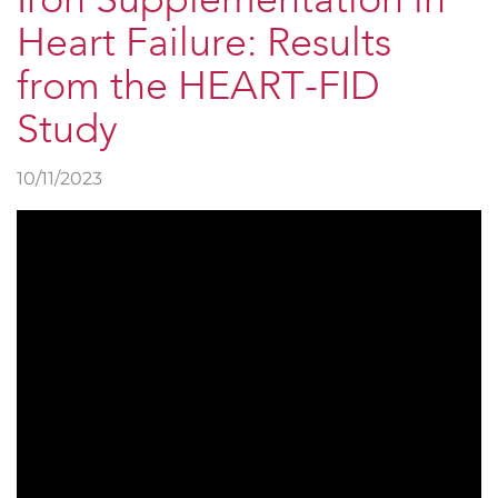
Iron Supplementation in
Heart Failure: Results
from the HEART-FID
Study
10/11/2023