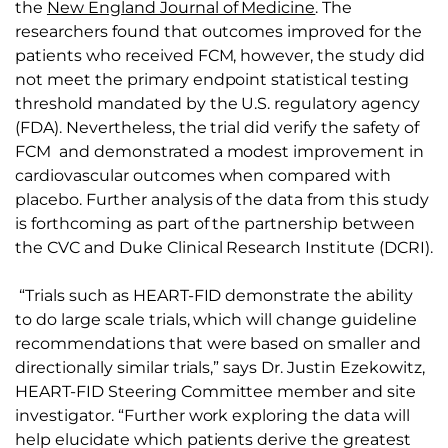
the
New England Journal of Medicine
. The
researchers found that outcomes improved for the
patients who received FCM, however, the study did
not meet the primary endpoint statistical testing
threshold mandated by the U.S. regulatory agency
(FDA). Nevertheless, the trial did verify the safety of
FCM and demonstrated a modest improvement in
cardiovascular outcomes when compared with
placebo. Further analysis of the data from this study
is forthcoming as part of the partnership between
the CVC and Duke Clinical Research Institute (DCRI).
“Trials such as HEART-FID demonstrate the ability
to do large scale trials, which will change guideline
recommendations that were based on smaller and
directionally similar trials,” says Dr. Justin Ezekowitz,
HEART-FID Steering Committee member and site
investigator. “Further work exploring the data will
help elucidate which patients derive the greatest