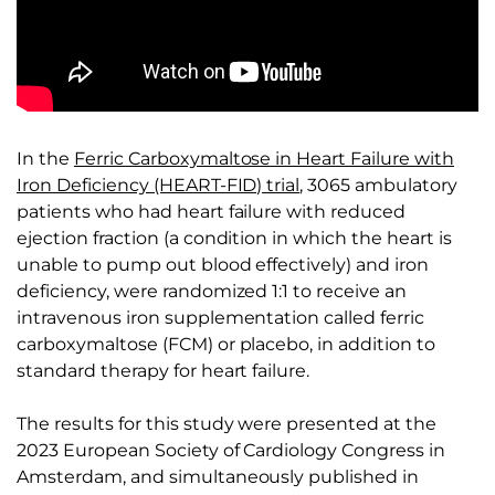
In the
Ferric Carboxymaltose in Heart Failure with
Iron Deficiency (HEART-FID) trial
, 3065 ambulatory
patients who had heart failure with reduced
ejection fraction (a condition in which the heart is
unable to pump out blood effectively) and iron
deficiency, were randomized 1:1 to receive an
intravenous iron supplementation called ferric
carboxymaltose (FCM) or placebo, in addition to
standard therapy for heart failure.
The results for this study were presented at the
2023 European Society of Cardiology Congress in
Amsterdam, and simultaneously published in