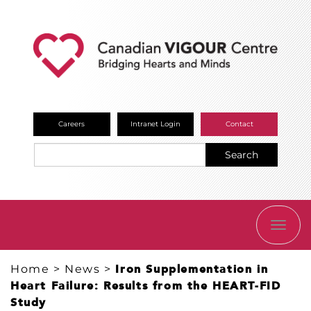
Careers
Intranet Login
Contact
Search
TOGG
NAVI
Home
>
News
>
Iron Supplementation in
Heart Failure: Results from the HEART-FID
Study