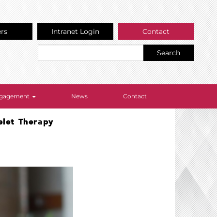
ers
Intranet Login
Contact
Search
Engagement
News
Contact
elet Therapy