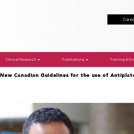
Care
Clinical Research
Publications
Training & 
>
New Canadian Guidelines for the use of Antiplat