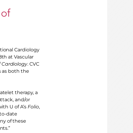
 of
tional Cardiology
8th at Vascular
 Cardiology
. CVC
s as both the
telet therapy, a
ttack, and/or
ith U of A’s
Folio
,
-to-date
ny of these
nts.”