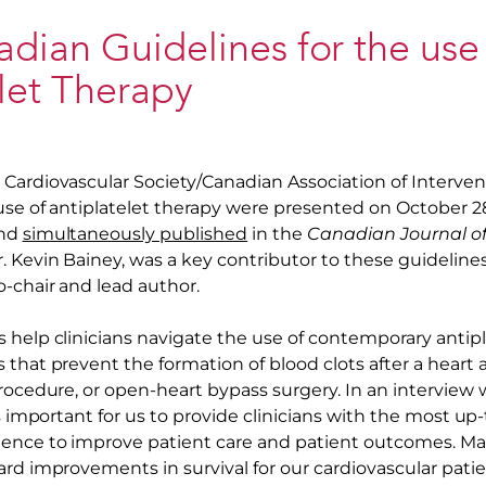
ian Guidelines for the use
let Therapy
Cardiovascular Society/Canadian Association of Interven
 use of antiplatelet therapy were presented on October 2
and
simultaneously published
in the
Canadian Journal of
. Kevin Bainey, was a key contributor to these guideline
o-chair and lead author.
 help clinicians navigate the use of contemporary antipla
that prevent the formation of blood clots after a heart a
rocedure, or open-heart bypass surgery. In an interview w
’s important for us to provide clinicians with the most up
ence to improve patient care and patient outcomes. Ma
rd improvements in survival for our cardiovascular patie