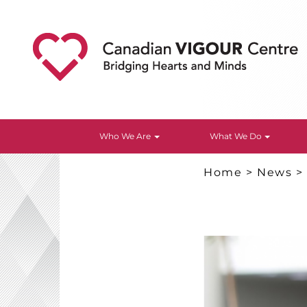
Who We Are
What We Do
Home
>
News