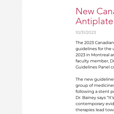
New Canad
Antiplate
10/31/2023
The 2023 Canadian 
guidelines for the
2023 in Montreal 
faculty member, Dr
Guidelines Panel c
The new guidelines
group of medicines 
following a stent p
Dr. Bainey says “It
contemporary evid
therapies lead towa