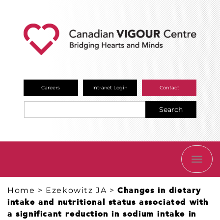
Careers
Intranet Login
Contact
Search
TOGG
NAVI
Home
>
Ezekowitz JA
>
Changes in dietary
intake and nutritional status associated with
a significant reduction in sodium intake in