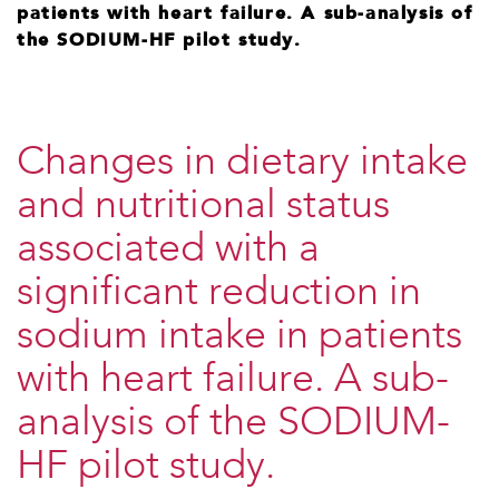
patients with heart failure. A sub-analysis of
the SODIUM-HF pilot study.
Changes in dietary intake
and nutritional status
associated with a
significant reduction in
sodium intake in patients
with heart failure. A sub-
analysis of the SODIUM-
HF pilot study.