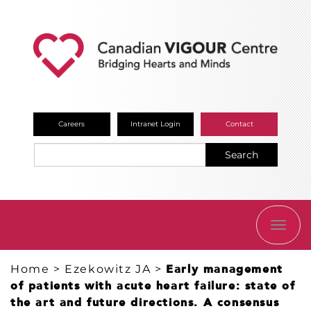
Careers
Intranet Login
Contact
Search
TOGG
NAVI
Home
>
Ezekowitz JA
>
Early management
of patients with acute heart failure: state of
the art and future directions. A consensus