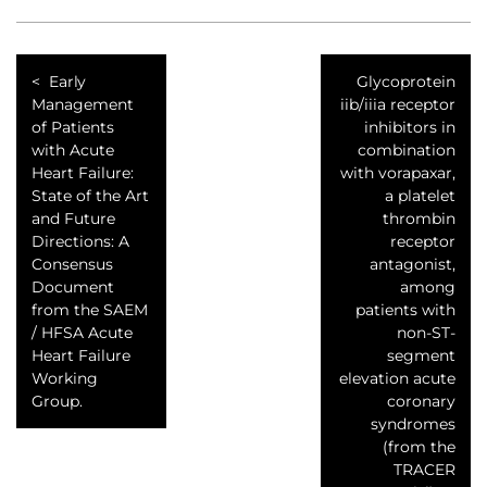
Early
Glycoprotein
Management
iib/iiia receptor
of Patients
inhibitors in
with Acute
combination
Heart Failure:
with vorapaxar,
State of the Art
a platelet
and Future
thrombin
Directions: A
receptor
Consensus
antagonist,
Document
among
from the SAEM
patients with
/ HFSA Acute
non-ST-
Heart Failure
segment
Working
elevation acute
Group.
coronary
syndromes
(from the
TRACER