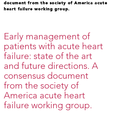
document from the society of America acute
heart failure working group.
Early management of
patients with acute heart
failure: state of the art
and future directions. A
consensus document
from the society of
America acute heart
failure working group.