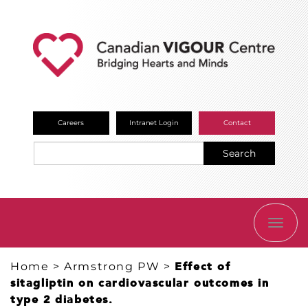
Careers
Intranet Login
Contact
Search
TOGG
NAVI
Home
>
Armstrong PW
>
Effect of
sitagliptin on cardiovascular outcomes in
type 2 diabetes.