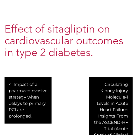
Effect of sitagliptin on
cardiovascular outcomes
in type 2 diabetes.
Impact of a
Circulating
pharmacoinvasive
Kidney Injury
strategy when
Molecule-1
delays to primary
Levels in Acute
PCI are
Heart Failure:
prolonged.
Insights From
the ASCEND-HF
Trial (Acute
Study of Clinical