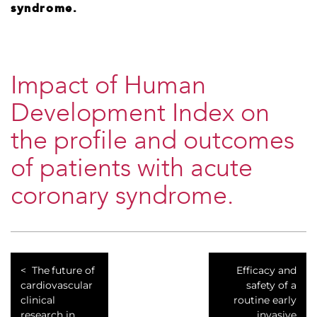
syndrome.
Impact of Human
Development Index on
the profile and outcomes
of patients with acute
coronary syndrome.
The future of
Efficacy and
cardiovascular
safety of a
clinical
routine early
research in
invasive