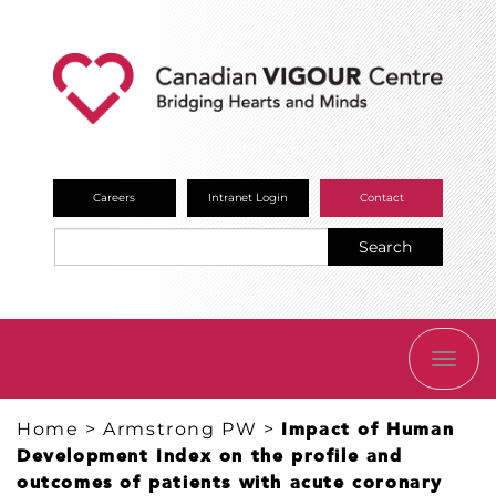
Careers
Intranet Login
Contact
Search
TOGG
NAVI
Home
>
Armstrong PW
>
Impact of Human
Development Index on the profile and
outcomes of patients with acute coronary