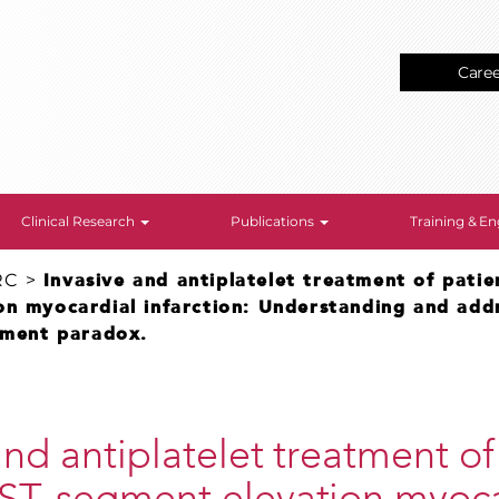
Care
Clinical Research
Publications
Training & 
RC
>
Invasive and antiplatelet treatment of patie
on myocardial infarction: Understanding and add
atment paradox.
and antiplatelet treatment of