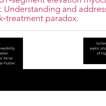
‐ST‐segment elevation myoca
n: Understanding and addres
sk‐treatment paradox.
e
Ische
asibility
septic sho
adian
of hi
or Atrial
al Flutter.