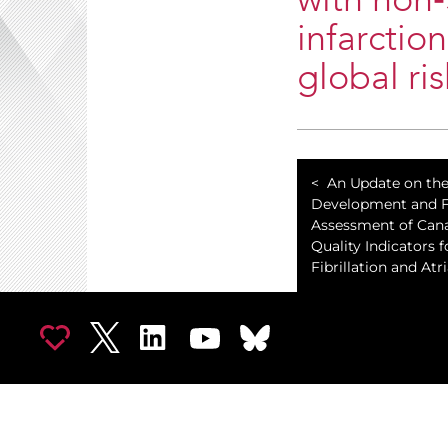
with non
infarctio
global ri
An Update on th
Development and Fe
Assessment of Can
Quality Indicators f
Fibrillation and Atri