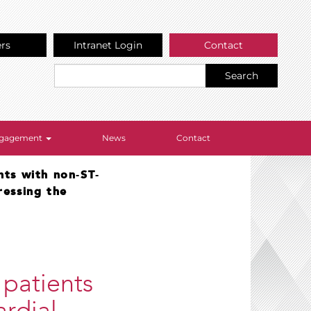
ers
Intranet Login
Contact
Search
Engagement
News
Contact
nts with non‐ST‐
ressing the
 patients