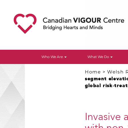
Who We Are
What We Do
Home
>
Welsh 
segment elevati
global risk‐tre
Invasive 