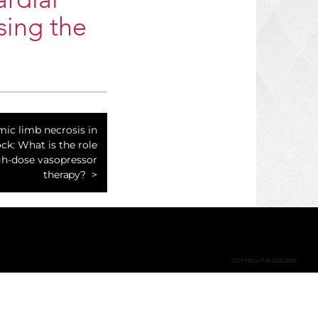
rdial
sing the
mic limb necrosis in
ck: What is the role
gh-dose vasopressor
therapy?
COPYRIGHT © 2002-2026