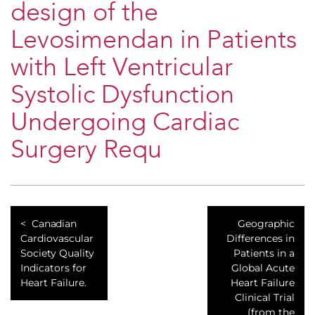
design of the
Levosimendan in Patients
with Left Ventricular
Systolic Dysfunction
Undergoing Cardiac
Surgery Requ
Canadian
Geographic
Cardiovascular
Differences in
Society Quality
Patients in a
Indicators for
Global Acute
Heart Failure.
Heart Failure
Clinical Trial
(from the