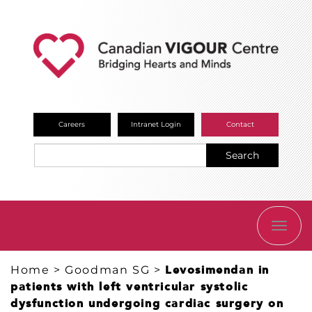
Careers
Intranet Login
Contact
Search
TOGG
NAVI
Home
>
Goodman SG
>
Levosimendan in
patients with left ventricular systolic
dysfunction undergoing cardiac surgery on