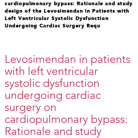
cardiopulmonary bypass: Rationale and study
design of the Levosimendan in Patients with
Left Ventricular Systolic Dysfunction
Undergoing Cardiac Surgery Requ
Levosimendan in patients
with left ventricular
systolic dysfunction
undergoing cardiac
surgery on
cardiopulmonary bypass:
Rationale and study