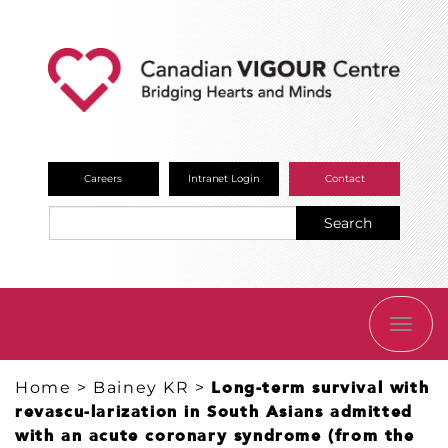
Careers
Intranet Login
Contact
Search
TOGG
NAVI
Home
>
Bainey KR
>
Long-term survival with
revascu-larization in South Asians admitted
with an acute coronary syndrome (from the