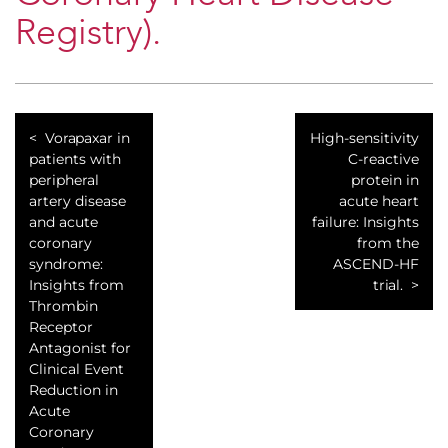
Registry).
Vorapaxar in
High-sensitivity
patients with
C-reactive
peripheral
protein in
artery disease
acute heart
and acute
failure: Insights
coronary
from the
syndrome:
ASCEND-HF
Insights from
trial.
Thrombin
Receptor
Antagonist for
Clinical Event
Reduction in
Acute
Coronary