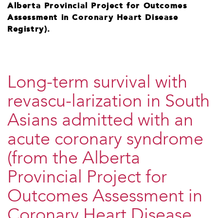
Alberta Provincial Project for Outcomes
Assessment in Coronary Heart Disease
Registry).
Long-term survival with
revascu-larization in South
Asians admitted with an
acute coronary syndrome
(from the Alberta
Provincial Project for
Outcomes Assessment in
Coronary Heart Disease