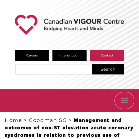
Careers
Intranet Login
Contact
Search
TOGG
NAVI
Home
>
Goodman SG
>
Management and
outcomes of non-ST elevation acute coronary
syndromes in relation to previous use of