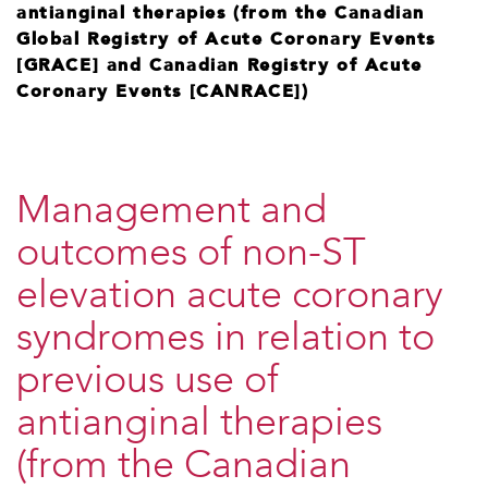
antianginal therapies (from the Canadian
Global Registry of Acute Coronary Events
[GRACE] and Canadian Registry of Acute
Coronary Events [CANRACE])
Management and
outcomes of non-ST
elevation acute coronary
syndromes in relation to
previous use of
antianginal therapies
(from the Canadian