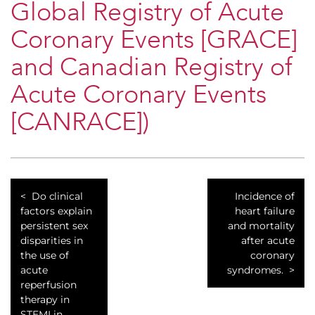
Global Registry of Acute
Coronary Events [GRACE]
and Canadian Registry of
Acute Coronary Events
[CANRACE])
Do clinical
Incidence of
factors explain
heart failure
persistent sex
and mortality
disparities in
after acute
the use of
coronary
acute
syndromes.
reperfusion
therapy in
STEMI in