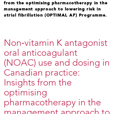
from the optimising pharmacotherapy in the
management approach to lowering risk in
atrial fibrillation (OPTIMAL AF) Programme.
Non‐vitamin K antagonist
oral anticoagulant
(NOAC) use and dosing in
Canadian practice:
Insights from the
optimising
pharmacotherapy in the
management approach to