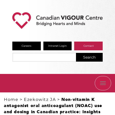
Careers
Intranet Login
Contact
Search
TOGG
NAVI
Home
>
Ezekowitz JA
>
Non‐vitamin K
antagonist oral anticoagulant (NOAC) use
and dosing in Canadian practice: Insights