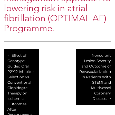
lowering risk in atrial
fibrillation (OPTIMAL AF)
Programme.
Effect of
Nonculprit
Genotype-
Lesion Severity
Guided Oral
and Outcome of
P2Y12 Inhibitor
Revascularization
Selection vs
in Patients With
Conventional
STEMI and
Clopidogrel
Multivessel
Therapy on
Coronary
Ischemic
Disease.
Outcomes
After
Percutaneous