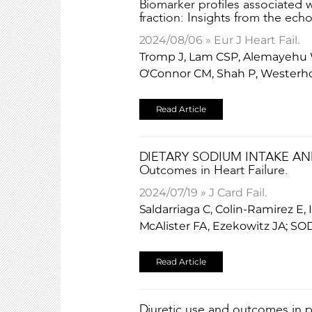
Biomarker profiles associated w
fraction: Insights from the ech
2024/08/06 » Eur J Heart Fail.
Tromp J, Lam CSP, Alemayehu W, 
O'Connor CM, Shah P, Westerho
Read Article
DIETARY SODIUM INTAKE AN
Outcomes in Heart Failure.
2024/07/19 » J Card Fail.
Saldarriaga C, Colin-Ramirez E
McAlister FA, Ezekowitz JA; SO
Read Article
Diuretic use and outcomes in pa