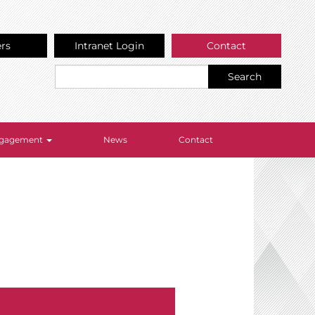
ers
Intranet Login
Contact
Search
Engagement
News
Contact