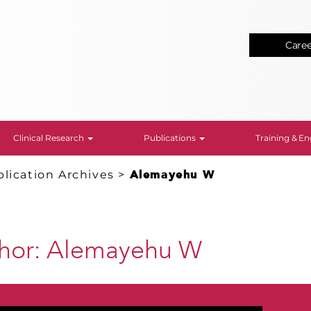
Care
Clinical Research
Publications
Training & 
lication Archives
>
Alemayehu W
thor:
Alemayehu W