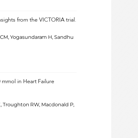
Insights from the VICTORIA trial.
ut CM, Yogasundaram H, Sandhu
 mmol in Heart Failure
z E, Troughton RW, Macdonald P,