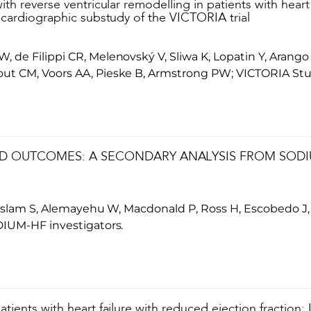
ith reverse ventricular remodelling in patients with heart
ocardiographic substudy of the VICTORIA trial
de Filippi CR, Melenovský V, Sliwa K, Lopatin Y, Arango 
ut CM, Voors AA, Pieske B, Armstrong PW; VICTORIA St
D OUTCOMES: A SECONDARY ANALYSIS FROM SODIUM
, Islam S, Alemayehu W, Macdonald P, Ross H, Escobedo J
DIUM-HF investigators.
tients with heart failure with reduced ejection fraction