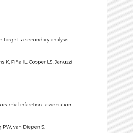
e target: a secondary analysis
 K, Piña IL, Cooper LS, Januzzi
ardial infarction: association
g PW, van Diepen S.