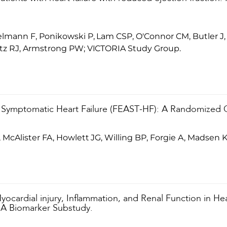
mann F, Ponikowski P, Lam CSP, O'Connor CM, Butler J, 
tz RJ, Armstrong PW; VICTORIA Study Group.
 Symptomatic Heart Failure (FEAST-HF): A Randomized Con
McAlister FA, Howlett JG, Willing BP, Forgie A, Madsen K
ocardial injury, Inflammation, and Renal Function in He
IA Biomarker Substudy.