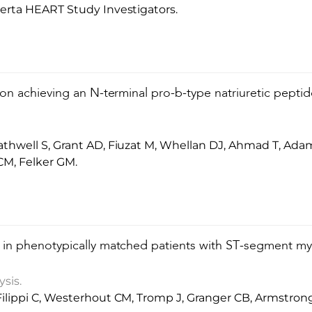
erta HEART Study Investigators.
on achieving an N-terminal pro-b-type natriuretic peptid
hwell S, Grant AD, Fiuzat M, Whellan DJ, Ahmad T, Adams
 CM, Felker GM.
in phenotypically matched patients with ST-segment myoc
sis.
ilippi C, Westerhout CM, Tromp J, Granger CB, Armstron