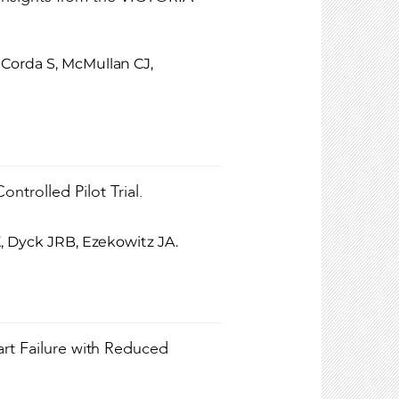
Corda S, McMullan CJ,
trolled Pilot Trial.
, Dyck JRB, Ezekowitz JA.
art Failure with Reduced