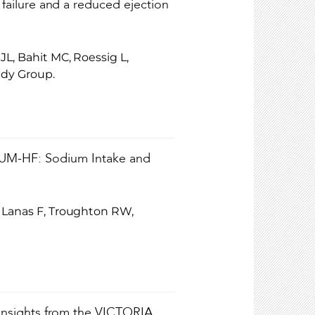
 failure and a reduced ejection
JL, Bahit MC, Roessig L,
udy Group.
-HF: Sodium Intake and
, Lanas F, Troughton RW,
: Insights from the VICTORIA