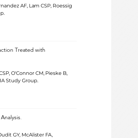
ernandez AF, Lam CSP, Roessig
p.
action Treated with
CSP, O'Connor CM, Pieske B,
IA Study Group.
 Analysis.
udit GY, McAlister FA,