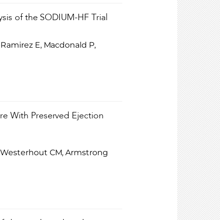
lysis of the SODIUM-HF Trial
n-Ramirez E, Macdonald P,
ure With Preserved Ejection
M, Westerhout CM, Armstrong