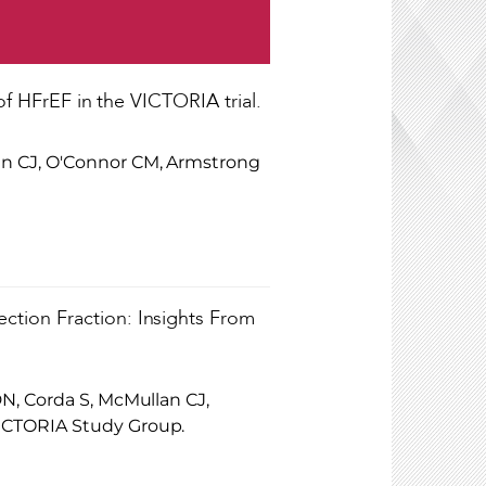
of HFrEF in the VICTORIA trial.
an CJ, O'Connor CM, Armstrong
ction Fraction: Insights From
N, Corda S, McMullan CJ,
ICTORIA Study Group.