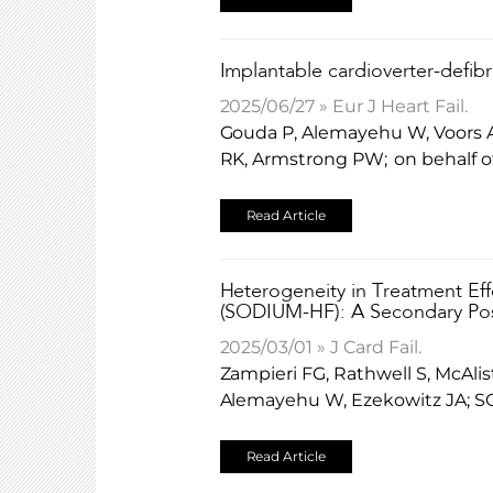
​Implantable cardioverter-defibr
2025/06/27 » Eur J Heart Fail.
Gouda P, Alemayehu W, Voors A
RK, Armstrong PW; on behalf o
Read Article
Heterogeneity in Treatment Eff
(SODIUM-HF): A Secondary Pos
2025/03/01 » J Card Fail.
Zampieri FG, Rathwell S, McAlis
Alemayehu W, Ezekowitz JA; S
Read Article