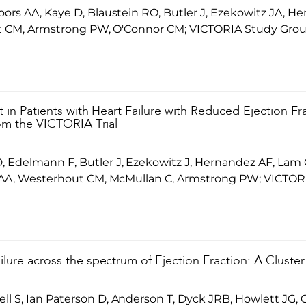
ors AA, Kaye D, Blaustein RO, Butler J, Ezekowitz JA, H
out CM, Armstrong PW, O'Connor CM; VICTORIA Study Grou
at in Patients with Heart Failure with Reduced Ejection Fr
from the VICTORIA Trial
 Edelmann F, Butler J, Ezekowitz J, Hernandez AF, Lam 
s AA, Westerhout CM, McMullan C, Armstrong PW; VICTOR
ilure across the spectrum of Ejection Fraction: A Cluster
 S, Ian Paterson D, Anderson T, Dyck JRB, Howlett JG, O