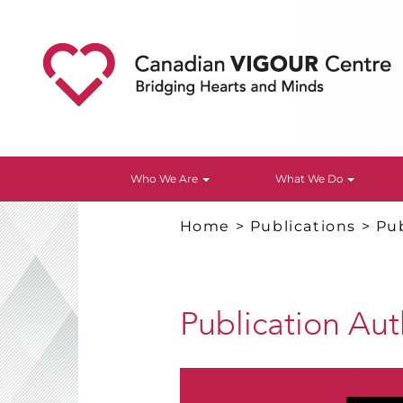
Who We Are
What We Do
Home
>
Publications
>
Pub
Publication Au