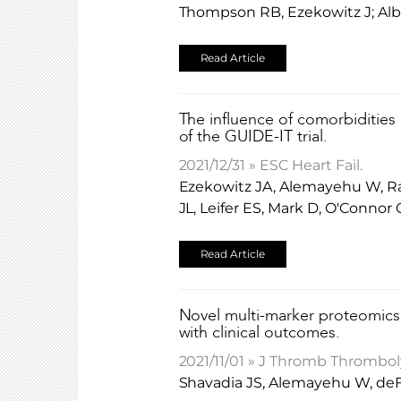
Thompson RB, Ezekowitz J; Alb
Read Article
The influence of comorbidities 
of the GUIDE-IT trial.
2021/12/31 » ESC Heart Fail.
Ezekowitz JA, Alemayehu W, Rat
JL, Leifer ES, Mark D, O'Connor
Read Article
Novel multi-marker proteomics 
with clinical outcomes.
2021/11/01 » J Thromb Thromboly
Shavadia JS, Alemayehu W, deF