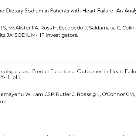
nd Dietary Sodium in Patients with Heart Failure: An Ana
S, McAlister FA, Ross H, Escobedo J, Saldarriaga C, Coli
itz JA; SODIUM-HF Investigators.
henotypes and Predict Functional Outcomes in Heart Fail
ITY-HFpEF.
 Alemayehu W, Lam CSP, Butler J, Roessig L, O'Connor C
up.