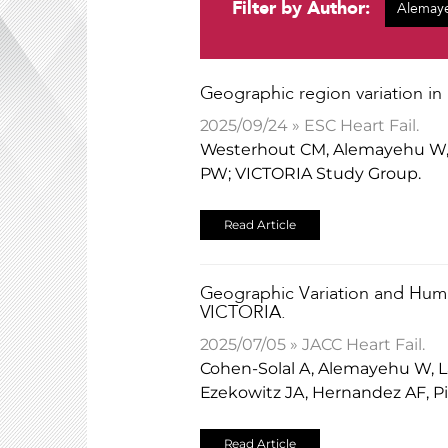
Filter by Author:
​Geographic region variation in
2025/09/24 » ESC Heart Fail.
Westerhout CM, Alemayehu W, C
PW; VICTORIA Study Group.
Read Article
Geographic Variation and Huma
VICTORIA.
2025/07/05 » JACC Heart Fail.
Cohen-Solal A, Alemayehu W, La
Ezekowitz JA, Hernandez AF, 
Read Article