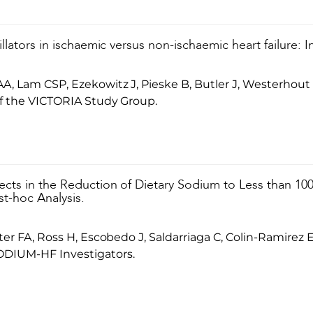
illators in ischaemic versus non-ischaemic heart failure: 
A, Lam CSP, Ezekowitz J, Pieske B, Butler J, Westerho
f the VICTORIA Study Group.
ects in the Reduction of Dietary Sodium to Less than 100
t-hoc Analysis.
ter FA, Ross H, Escobedo J, Saldarriaga C, Colin-Ramire
ODIUM-HF Investigators.