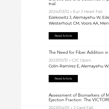
trial.
2024/03/12 » Eur J Heart Fail.
Ezekowitz J, Alemayehu W, Edel
Westerhout CM, Voors AA, Men
Read Article
The Need for Fiber Addition in
2023/10/31 » CJC Open.
Colin-Ramirez E, Alemayehu W, 
Read Article
Assessment of Biomarkers of My
Ejection Fraction: The VICTOR
2023/04/01 » J Card Fail.