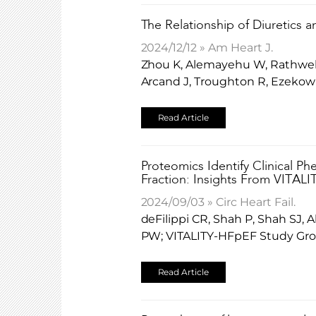
The Relationship of Diuretics a
2024/12/12 » Am Heart J.
Zhou K, Alemayehu W, Rathwell 
Arcand J, Troughton R, Ezekow
Read Article
Proteomics Identify Clinical P
Fraction: Insights From VITAL
2024/09/03 » Circ Heart Fail.
deFilippi CR, Shah P, Shah SJ,
PW; VITALITY-HFpEF Study Gro
Read Article