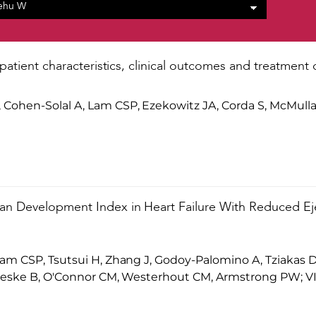
 patient characteristics, clinical outcomes and treatment 
ohen-Solal A, Lam CSP, Ezekowitz JA, Corda S, McMull
n Development Index in Heart Failure With Reduced Eje
m CSP, Tsutsui H, Zhang J, Godoy-Palomino A, Tziakas D
Pieske B, O'Connor CM, Westerhout CM, Armstrong PW; V