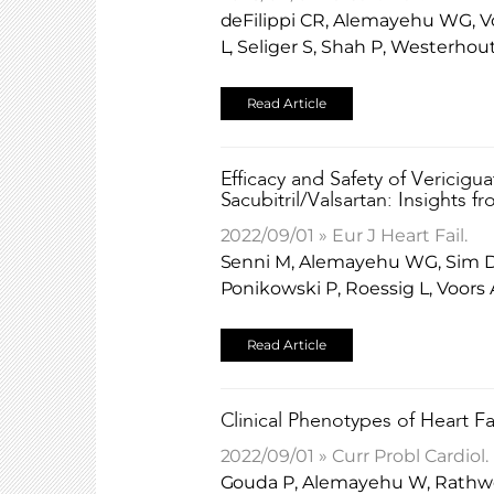
deFilippi CR, Alemayehu WG, Vo
L, Seliger S, Shah P, Westerh
Read Article
Efficacy and Safety of Vericigu
Sacubitril/Valsartan: Insights 
2022/09/01 » Eur J Heart Fail.
Senni M, Alemayehu WG, Sim D,
Ponikowski P, Roessig L, Voor
Read Article
Clinical Phenotypes of Heart Fa
2022/09/01 » Curr Probl Cardiol.
Gouda P, Alemayehu W, Rathwell