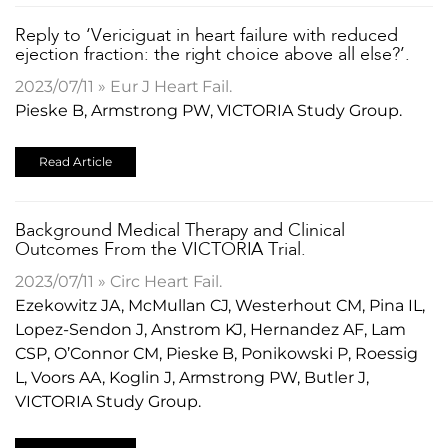
Reply to ‘Vericiguat in heart failure with reduced
ejection fraction: the right choice above all else?’.
2023/07/11 » Eur J Heart Fail.
Pieske B, Armstrong PW, VICTORIA Study Group.
Read Article
Background Medical Therapy and Clinical
Outcomes From the VICTORIA Trial.
2023/07/11 » Circ Heart Fail.
Ezekowitz JA, McMullan CJ, Westerhout CM, Pina IL,
Lopez-Sendon J, Anstrom KJ, Hernandez AF, Lam
CSP, O’Connor CM, Pieske B, Ponikowski P, Roessig
L, Voors AA, Koglin J, Armstrong PW, Butler J,
VICTORIA Study Group.