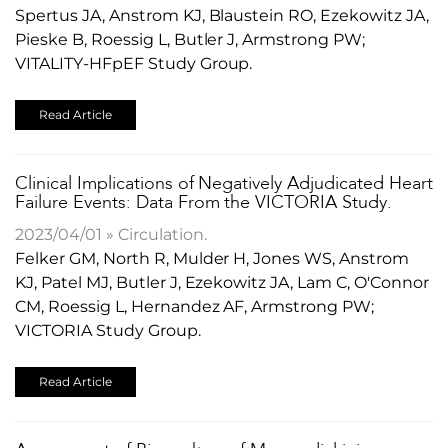
Spertus JA, Anstrom KJ, Blaustein RO, Ezekowitz JA,
Pieske B, Roessig L, Butler J, Armstrong PW;
VITALITY-HFpEF Study Group.
Read Article
Clinical Implications of Negatively Adjudicated Heart
Failure Events: Data From the VICTORIA Study.
2023/04/01 » Circulation.
Felker GM, North R, Mulder H, Jones WS, Anstrom
KJ, Patel MJ, Butler J, Ezekowitz JA, Lam C, O'Connor
CM, Roessig L, Hernandez AF, Armstrong PW;
VICTORIA Study Group.
Read Article