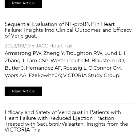
Read Article
Sequential Evaluation of NT-proBNP in Heart
Failure: Insights Into Clinical Outcomes and Efficacy
of Vericiguat.
2022/09/19 » JACC Heart Fail.
Armstrong PW, Zheng Y, Troughton RW, Lund LH,
Zhang J, Lam CSP, Westerhout CM, Blaustein RO,
Butler J, Hernandez AF, Roessig L, O'Connor CM,
Voors AA, Ezekowitz JA; VICTORIA Study Group.
Read Article
Efficacy and Safety of Vericiguat in Patients with
Heart Failure with Reduced Ejection Fraction
Treated with Sacubitril/Valsartan: Insights from the
VICTORIA Trial