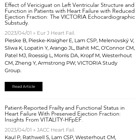
Effect of Vericiguat on Left Ventricular Structure and
Function in Patients with Heart Failure with Reduced
Ejection Fraction: The VICTORIA Echocardiographic
Substudy.
2023/04/01 » Eur J Heart Fail.
Pieske B, Pieske-Kraigher E, Lam CSP, Melenovský V,
Sliwa K, Lopatin Y, Arango JL, Bahit MC, O'Connor CM,
Patel MJ, Roessig L, Morris DA, Kropf M, Westerhout
CM, Zheng Y, Armstrong PW; VICTORIA Study
Group.
Read Article
Patient-Reported Frailty and Functional Status in
Heart Failure With Preserved Ejection Fraction:
Insights From VITALITY-HFpEF.
2023/04/01 » JACC Heart Fail.
Kaul P, Rathwell S, Lam CSP, Westerhout CM,