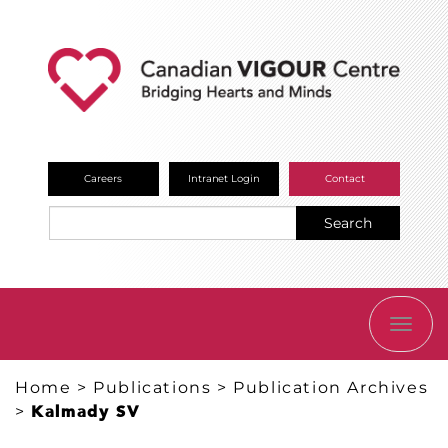
Careers
Intranet Login
Contact
Search
TOGG
NAVI
Home
>
Publications
>
Publication Archives
>
Kalmady SV