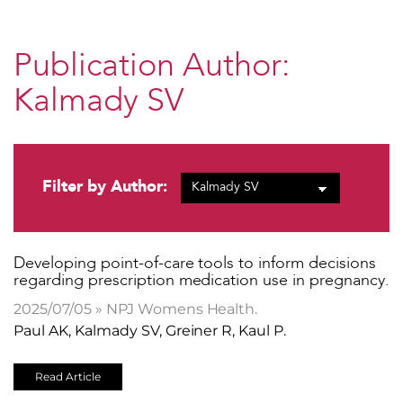
Publication Author:
Kalmady SV
Filter by Author:
Developing point-of-care tools to inform decisions
regarding prescription medication use in pregnancy.
2025/07/05 » NPJ Womens Health.
Paul AK, Kalmady SV, Greiner R, Kaul P.
Read Article