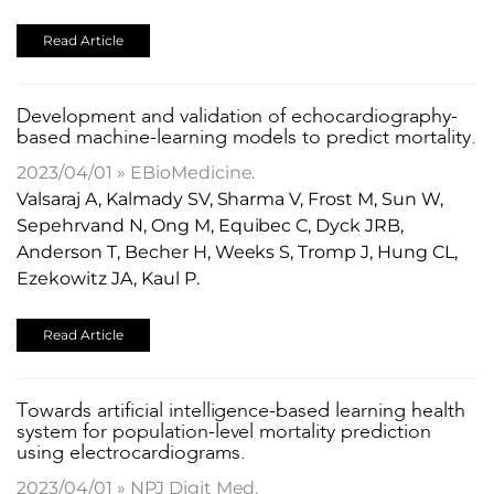
Read Article
Development and validation of echocardiography-
based machine-learning models to predict mortality.
2023/04/01 » EBioMedicine.
Valsaraj A, Kalmady SV, Sharma V, Frost M, Sun W,
Sepehrvand N, Ong M, Equibec C, Dyck JRB,
Anderson T, Becher H, Weeks S, Tromp J, Hung CL,
Ezekowitz JA, Kaul P.
Read Article
Towards artificial intelligence-based learning health
system for population-level mortality prediction
using electrocardiograms.
2023/04/01 » NPJ Digit Med.