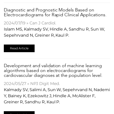
Diagnostic and Prognostic Models Based on
Electrocardiograms for Rapid Clinical Applications.
2024/07/19 » Can J Cardiol.
Islam MS, Kalmady SV, Hindle A, Sandhu R, Sun W,
Sepehrvand N, Greiner R, Kaul P.
Read Article
Development and validation of machine learning
algorithms based on electrocardiograms for
cardiovascular diagnoses at the population level.
2024/05/27 » NPJ Digit Med.
Kalmady SV, Salimi A, Sun W, Sepehrvand N, Nademi
Y, Bainey K, Ezekowitz J, Hindle A, McAlister F,
Greiner R, Sandhu R, Kaul P.