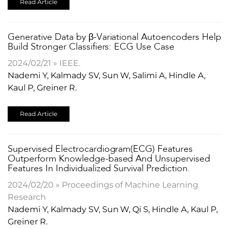
Read Article
Generative Data by β-Variational Autoencoders Help
Build Stronger Classifiers: ECG Use Case
2024/02/21 » IEEE.
Nademi Y, Kalmady SV, Sun W, Salimi A, Hindle A,
Kaul P, Greiner R.
Read Article
Supervised Electrocardiogram(ECG) Features
Outperform Knowledge-based And Unsupervised
Features In Individualized Survival Prediction.
2024/02/20 » Proceedings of Machine Learning
Research
Nademi Y, Kalmady SV, Sun W, Qi S, Hindle A, Kaul P,
Greiner R.