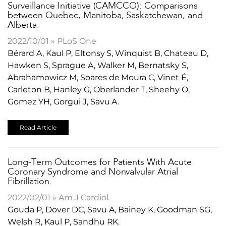
Surveillance Initiative (CAMCCO): Comparisons
between Quebec, Manitoba, Saskatchewan, and
Alberta.
2022/10/01 » PLoS One
Bérard A, Kaul P, Eltonsy S, Winquist B, Chateau D,
Hawken S, Sprague A, Walker M, Bernatsky S,
Abrahamowicz M, Soares de Moura C, Vinet É,
Carleton B, Hanley G, Oberlander T, Sheehy O,
Gomez YH, Gorgui J, Savu A.
Read Article
Long-Term Outcomes for Patients With Acute
Coronary Syndrome and Nonvalvular Atrial
Fibrillation.
2022/02/01 » Am J Cardiol.
Gouda P, Dover DC, Savu A, Bainey K, Goodman SG,
Welsh R, Kaul P, Sandhu RK.