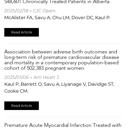
548,601 Chronically Treated Patients in Alberta.
2025/02/18 » CJC Open.
McAlister FA, Savu A, Chu LM, Dover DC, Kaul P.
Read Article
​Association between adverse birth outcomes and
long-term risk of premature cardiovascular disease
and mortality in a contemporary population-based
cohort of 502,383 pregnant women.
2025/01/06 » Am Heart J.
Kaul P, Barrett O, Savu A, Liyanage V, Davidge ST,
Cooke CM.
Read Article
Premature Acute Myocardial Infarction Treated with