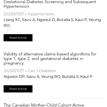
Gestational Diabetes Screening and Subsequent
Hypertension.
2023/07/27 » Hypertension.
Liang XC, Savu A, Ngwezi D, Butalia S, Kaul P, Yeung
RO.
Read Article
Validity of alternative claims-based algorithms for
type 1, type 2, and gestational diabetes in
pregnancy.
2023/07/27 » Can J Diabetes.
Ngwezi DP, Savu A, Yeung RO, Butalia S, Kaul P.
Read Article
The Canadian Mother-Child Cohort Active