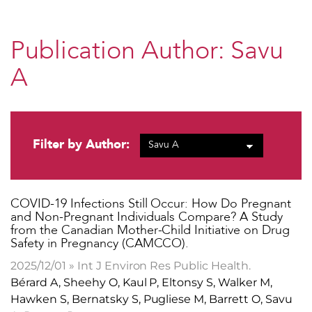
Publication Author:
Savu
A
Filter by Author:
​COVID-19 Infections Still Occur: How Do Pregnant
and Non-Pregnant Individuals Compare? A Study
from the Canadian Mother-Child Initiative on Drug
Safety in Pregnancy (CAMCCO).
2025/12/01 » Int J Environ Res Public Health.
Bérard A, Sheehy O, Kaul P, Eltonsy S, Walker M,
Hawken S, Bernatsky S, Pugliese M, Barrett O, Savu