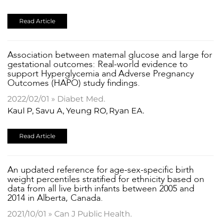
Read Article
Association between maternal glucose and large for
gestational outcomes: Real-world evidence to
support Hyperglycemia and Adverse Pregnancy
Outcomes (HAPO) study findings.
2022/02/01 » Diabet Med.
Kaul P, Savu A, Yeung RO, Ryan EA.
Read Article
An updated reference for age-sex-specific birth
weight percentiles stratified for ethnicity based on
data from all live birth infants between 2005 and
2014 in Alberta, Canada.
2021/10/01 » Can J Public Health.