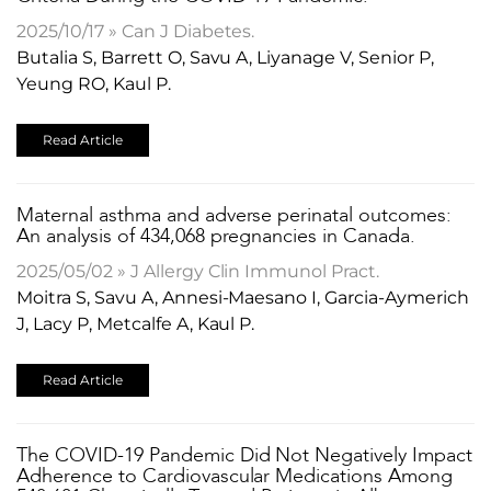
2025/10/17 » Can J Diabetes.
Butalia S, Barrett O, Savu A, Liyanage V, Senior P,
Yeung RO, Kaul P.
Read Article
​Maternal asthma and adverse perinatal outcomes:
An analysis of 434,068 pregnancies in Canada.
2025/05/02 » J Allergy Clin Immunol Pract.
Moitra S, Savu A, Annesi-Maesano I, Garcia-Aymerich
J, Lacy P, Metcalfe A, Kaul P.
Read Article
The COVID-19 Pandemic Did Not Negatively Impact
Adherence to Cardiovascular Medications Among