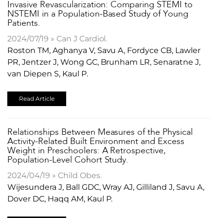
Invasive Revascularization: Comparing STEMI to
NSTEMI in a Population-Based Study of Young
Patients.
2024/07/19 » Can J Cardiol.
Roston TM, Aghanya V, Savu A, Fordyce CB, Lawler
PR, Jentzer J, Wong GC, Brunham LR, Senaratne J,
van Diepen S, Kaul P.
Read Article
Relationships Between Measures of the Physical
Activity-Related Built Environment and Excess
Weight in Preschoolers: A Retrospective,
Population-Level Cohort Study.
2024/04/19 » Child Obes.
Wijesundera J, Ball GDC, Wray AJ, Gilliland J, Savu A,
Dover DC, Haqq AM, Kaul P.