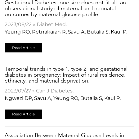
Gestational Diabetes: one size does not fit all- an
observational study of maternal and neonatal
outcomes by maternal glucose profile.
2023/08/22 » Diabet Med.
Yeung RO, Retnakaran R, Savu A, Butalia S, Kaul P.
Read Article
Temporal trends in type 1, type 2, and gestational
diabetes in pregnancy: Impact of rural residence,
ethnicity, and material deprivation.
2023/07/27 » Can J Diabetes.
Ngwezi DP, Savu A, Yeung RO, Butalia S, Kaul P.
Read Article
Association Between Maternal Glucose Levels in