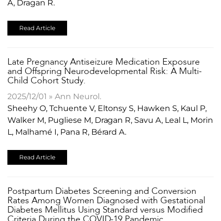
A, Dragan R.
Read Article
​Late Pregnancy Antiseizure Medication Exposure
and Offspring Neurodevelopmental Risk: A Multi-
Child Cohort Study.
2025/12/01 » Ann Neurol.
Sheehy O, Tchuente V, Eltonsy S, Hawken S, Kaul P,
Walker M, Pugliese M, Dragan R, Savu A, Leal L, Morin
L, Malhamé I, Pana R, Bérard A.
Read Article
Postpartum Diabetes Screening and Conversion
Rates Among Women Diagnosed with Gestational
Diabetes Mellitus Using Standard versus Modified
Criteria During the COVID-19 Pandemic.