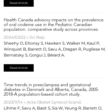
Read Article
Health Canada advisory impacts on the prevalence
of oral codeine use in the Pediatric Canadian
population: comparative study across provinces.
2024/03/22 » Sci Rep.
Sheehy O, Eltonsy S, Hawken S, Walker M, Kaul P,
Winquist B, Barrett O, Savu A, Dragan R, Pugliese M,
Bernatsky S, Gorgui J, Bérard A.
Read Article
Time trends in preeclampsia and gestational
diabetes in Denmark and Alberta, Canada, 2005-
2018-A population-based cohort study.
2023/11/14 » Acta Obstet Gynecol Scand.
Lihme F, Savu A, Basit S, Sia W, Yeung R, Barrett O,