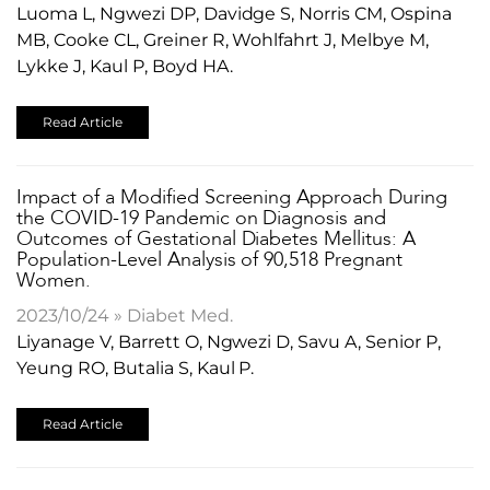
Luoma L, Ngwezi DP, Davidge S, Norris CM, Ospina
MB, Cooke CL, Greiner R, Wohlfahrt J, Melbye M,
Lykke J, Kaul P, Boyd HA.
Read Article
Impact of a Modified Screening Approach During
the COVID-19 Pandemic on Diagnosis and
Outcomes of Gestational Diabetes Mellitus: A
Population-Level Analysis of 90,518 Pregnant
Women.
2023/10/24 » Diabet Med.
Liyanage V, Barrett O, Ngwezi D, Savu A, Senior P,
Yeung RO, Butalia S, Kaul P.
Read Article