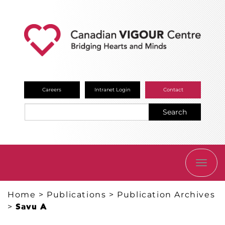
Careers
Intranet Login
Contact
Search
TOGG
NAVI
Home
>
Publications
>
Publication Archives
>
Savu A