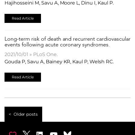
Hajihosseini M, Savu A, Moore L, Dinu I, Kaul P.
Read Article
Long-term risk of death and recurrent cardiovascular
events following acute coronary syndromes.
2021/10/01 » PLoS One.
Gouda P, Savu A, Bainey KR, Kaul P, Welsh RC.
Read Article
Older posts