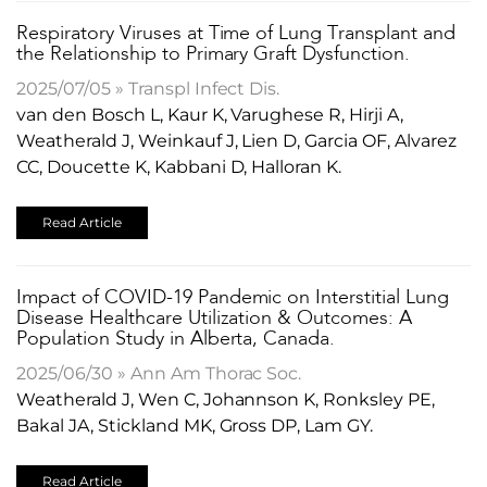
Respiratory Viruses at Time of Lung Transplant and
the Relationship to Primary Graft Dysfunction.
2025/07/05 » Transpl Infect Dis.
van den Bosch L, Kaur K, Varughese R, Hirji A,
Weatherald J, Weinkauf J, Lien D, Garcia OF, Alvarez
CC, Doucette K, Kabbani D, Halloran K.
Read Article
​Impact of COVID-19 Pandemic on Interstitial Lung
Disease Healthcare Utilization & Outcomes: A
Population Study in Alberta, Canada.
2025/06/30 » Ann Am Thorac Soc.
Weatherald J, Wen C, Johannson K, Ronksley PE,
Bakal JA, Stickland MK, Gross DP, Lam GY.
Read Article