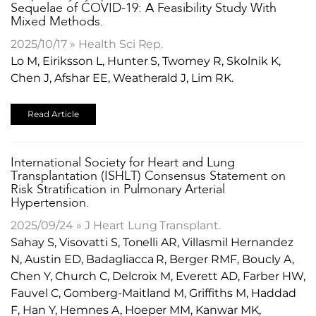
Sequelae of COVID-19: A Feasibility Study With
Mixed Methods.
2025/10/17 » Health Sci Rep.
Lo M, Eiriksson L, Hunter S, Twomey R, Skolnik K,
Chen J, Afshar EE, Weatherald J, Lim RK.
Read Article
International Society for Heart and Lung
Transplantation (ISHLT) Consensus Statement on
Risk Stratification in Pulmonary Arterial
Hypertension.
2025/09/24 » J Heart Lung Transplant.
Sahay S, Visovatti S, Tonelli AR, Villasmil Hernandez
N, Austin ED, Badagliacca R, Berger RMF, Boucly A,
Chen Y, Church C, Delcroix M, Everett AD, Farber HW,
Fauvel C, Gomberg-Maitland M, Griffiths M, Haddad
F, Han Y, Hemnes A, Hoeper MM, Kanwar MK,