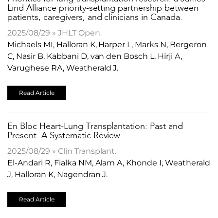
Lind Alliance priority-setting partnership between
patients, caregivers, and clinicians in Canada.
2025/08/29 » JHLT Open.
Michaels MI, Halloran K, Harper L, Marks N, Bergeron
C, Nasir B, Kabbani D, van den Bosch L, Hirji A,
Varughese RA, Weatherald J.
Read Article
En Bloc Heart-Lung Transplantation: Past and
Present. A Systematic Review.
2025/08/29 » Clin Transplant.
El-Andari R, Fialka NM, Alam A, Khonde I, Weatherald
J, Halloran K, Nagendran J.
Read Article