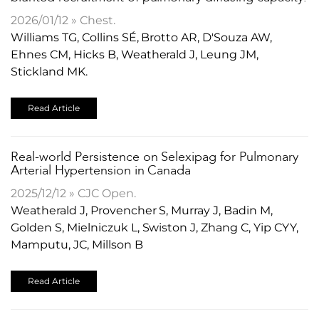
2026/01/12 » Chest.
Williams TG, Collins SÉ, Brotto AR, D'Souza AW,
Ehnes CM, Hicks B, Weatherald J, Leung JM,
Stickland MK.
Read Article
Real-world Persistence on Selexipag for Pulmonary
Arterial Hypertension in Canada
2025/12/12 » CJC Open.
Weatherald J, Provencher S, Murray J, Badin M,
Golden S, Mielniczuk L, Swiston J, Zhang C, Yip CYY,
Mamputu, JC, Millson B
Read Article