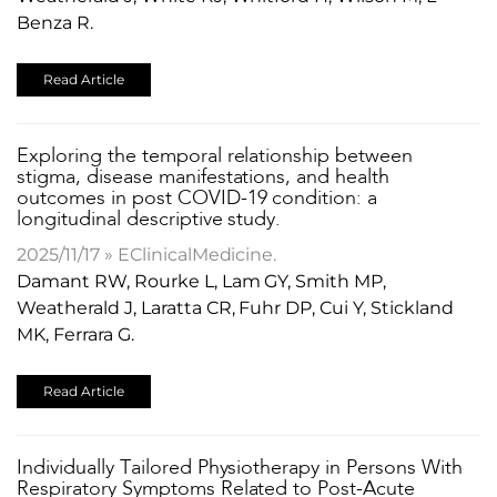
Benza R.
Read Article
​Exploring the temporal relationship between
stigma, disease manifestations, and health
outcomes in post COVID-19 condition: a
longitudinal descriptive study.
2025/11/17 » EClinicalMedicine.
Damant RW, Rourke L, Lam GY, Smith MP,
Weatherald J, Laratta CR, Fuhr DP, Cui Y, Stickland
MK, Ferrara G.
Read Article
​Individually Tailored Physiotherapy in Persons With
Respiratory Symptoms Related to Post-Acute