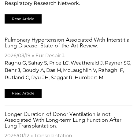
Respiratory Research Network.
Read Article
​Pulmonary Hypertension Associated With Interstitial
Lung Disease: State-of-the-Art Review.
2026/03/19 » Eur Respir J.
Raghu G, Sahay S, Price LC, Weatherald J, Rayner SG,
Behr J, Boucly A, Das M, McLaughlin V, Rahaghi F,
Rutland C, Ryu JH, Saggar R, Humbert M.
Read Article
Longer Duration of Donor Ventilation is not
Associated With Long-term Lung Function After
Lung Transplantation.
2026/01/12 » Transplantation.