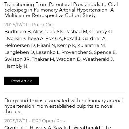
Transitioning From Parenteral Prostanoids to Oral
Selexipag in Pulmonary Arterial Hypertension: A
Multicenter Retrospective Cohort Study.
2025/12/01 » Pulm Circ.
Budhram B, Alrasheed SK, Rashad M, Chandy G,
Dvorkin-Gheva A, Fox GA, Foxall J, Gardner A,
Helmersen D, Hirani N, Kemp K, Kularatne M,
Langleben D, Lesenko L, Provencher S, Spence E,
Swiston JR, Thakrar M, Wadden D, Weatherald J,
Hambly N.
Read Article
​Drugs and toxins associated with pulmonary arterial
hypertension: from established culprits to novel
threats.
2025/12/01 » ERJ Open Res.
Grynblat J, Hlavaty A, Savale L, Weatherald J, Le