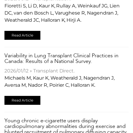
Fioretti S, Li D, Kaur K, Rullay A, Weinkauf JG, Lien
DC, van den Bosch L, Varughese R, Nagendran J,
Weatherald JC, Halloran K, Hirji A.
Read Article
​Variability in Lung Transplant Clinical Practices in
Canada: Results of a National Survey.
2026/01/12 » Transplant Direct.
Michaels M, Kaur K, Weatherald J, Nagendran J,
Aversa M, Nador R, Poirier C, Halloran K.
Read Article
​Young chronic e-cigarette users display
cardiopulmonary abnormalities during exercise and
blunted recruitment of pulmonary diffusing capacity.