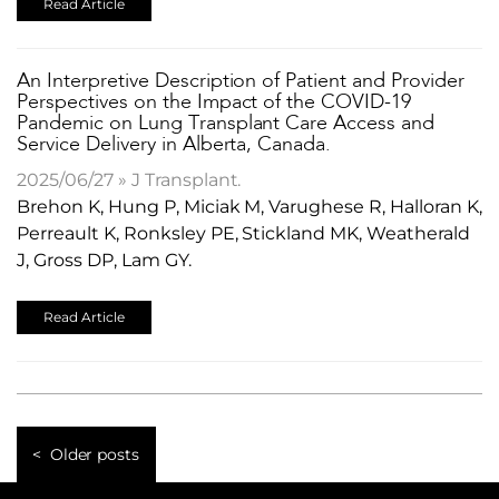
Read Article
An Interpretive Description of Patient and Provider
Perspectives on the Impact of the COVID-19
Pandemic on Lung Transplant Care Access and
Service Delivery in Alberta, Canada.
2025/06/27 » J Transplant.
Brehon K, Hung P, Miciak M, Varughese R, Halloran K,
Perreault K, Ronksley PE, Stickland MK, Weatherald
J, Gross DP, Lam GY.
Read Article
Older posts