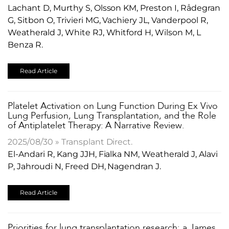
Lachant D, Murthy S, Olsson KM, Preston I, Rådegran
G, Sitbon O, Trivieri MG, Vachiery JL, Vanderpool R,
Weatherald J, White RJ, Whitford H, Wilson M, L
Benza R.
Read Article
​Platelet Activation on Lung Function During Ex Vivo
Lung Perfusion, Lung Transplantation, and the Role
of Antiplatelet Therapy: A Narrative Review.
2025/08/30 » Transplant Direct.
El-Andari R, Kang JJH, Fialka NM, Weatherald J, Alavi
P, Jahroudi N, Freed DH, Nagendran J.
Read Article
Priorities for lung transplantation research: a James