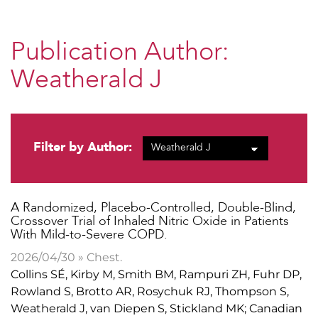
Publication Author:
Weatherald J
Filter by Author:
​A Randomized, Placebo-Controlled, Double-Blind,
Crossover Trial of Inhaled Nitric Oxide in Patients
With Mild-to-Severe COPD.
2026/04/30 » Chest.
Collins SÉ, Kirby M, Smith BM, Rampuri ZH, Fuhr DP,
Rowland S, Brotto AR, Rosychuk RJ, Thompson S,
Weatherald J, van Diepen S, Stickland MK; Canadian