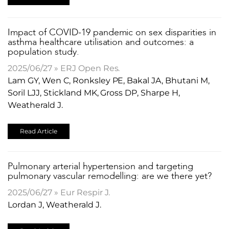
​Impact of COVID-19 pandemic on sex disparities in
asthma healthcare utilisation and outcomes: a
population study.
2025/06/27 » ERJ Open Res.
Lam GY, Wen C, Ronksley PE, Bakal JA, Bhutani M,
Soril LJJ, Stickland MK, Gross DP, Sharpe H,
Weatherald J.
Read Article
​Pulmonary arterial hypertension and targeting
pulmonary vascular remodelling: are we there yet?
2025/06/27 » Eur Respir J.
Lordan J, Weatherald J.