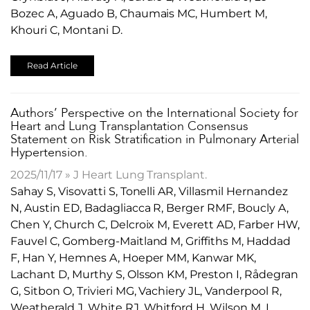
Bozec A, Aguado B, Chaumais MC, Humbert M,
Khouri C, Montani D.
Read Article
​Authors’ Perspective on the International Society for
Heart and Lung Transplantation Consensus
Statement on Risk Stratification in Pulmonary Arterial
Hypertension.
2025/11/17 » J Heart Lung Transplant.
Sahay S, Visovatti S, Tonelli AR, Villasmil Hernandez
N, Austin ED, Badagliacca R, Berger RMF, Boucly A,
Chen Y, Church C, Delcroix M, Everett AD, Farber HW,
Fauvel C, Gomberg-Maitland M, Griffiths M, Haddad
F, Han Y, Hemnes A, Hoeper MM, Kanwar MK,
Lachant D, Murthy S, Olsson KM, Preston I, Rådegran
G, Sitbon O, Trivieri MG, Vachiery JL, Vanderpool R,
Weatherald J, White RJ, Whitford H, Wilson M, L