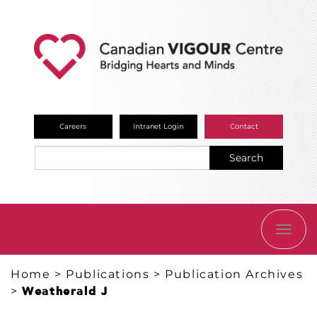
Careers
Intranet Login
Contact
Search
TOGG
NAVI
Home
>
Publications
>
Publication Archives
>
Weatherald J