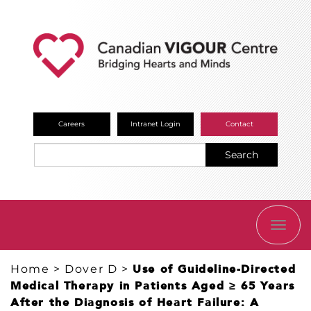
Careers
Intranet Login
Contact
Search
TOGG
NAVI
Home
>
Dover D
>
Use of Guideline-Directed
Medical Therapy in Patients Aged ≥ 65 Years
After the Diagnosis of Heart Failure: A