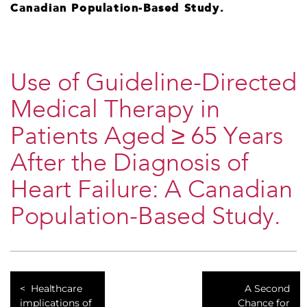
Canadian Population-Based Study.
Use of Guideline-Directed
Medical Therapy in
Patients Aged ≥ 65 Years
After the Diagnosis of
Heart Failure: A Canadian
Population-Based Study.
Healthcare
A Second
implications of
Chance for