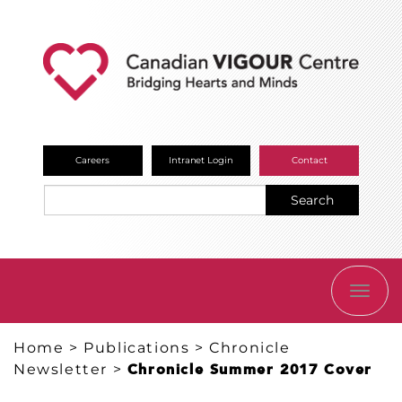
Careers
Intranet Login
Contact
Search
TOGG
NAVI
Home
>
Publications
>
Chronicle
Newsletter
>
Chronicle Summer 2017 Cover