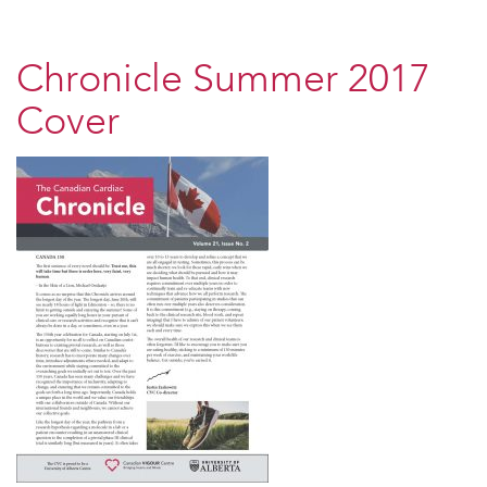
Chronicle Summer 2017
Cover