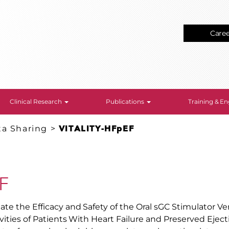
Care
Clinical Research
Publications
Training & 
ta Sharing
>
VITALITY-HFpEF
F
ate the Efficacy and Safety of the Oral sGC Stimulator Ve
ivities of Patients With Heart Failure and Preserved Eject