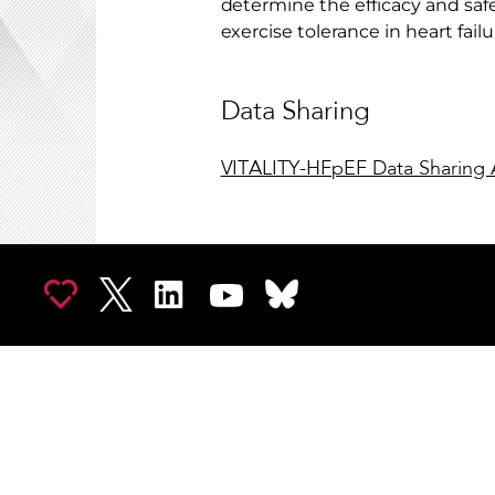
determine the efficacy and safet
exercise tolerance in heart fail
Data Sharing
VITALITY-HFpEF Data Sharing 