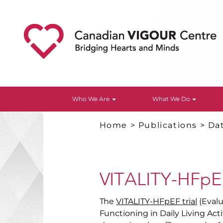
Who We Are
What We Do
Home
>
Publications
>
Da
VITALITY-HFpE
The
VITALITY-HFpEF trial
(Evalu
Functioning in Daily Living Act