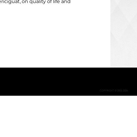
iciguat, on quality of life and
COPYRIGHT © 2002-2026