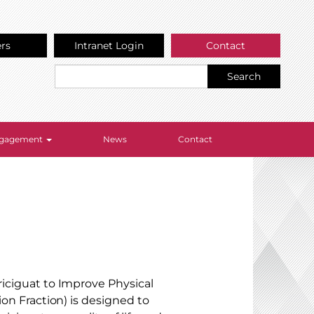
ers
Intranet Login
Contact
Search
Engagement
News
Contact
riciguat to Improve Physical
ion Fraction) is designed to