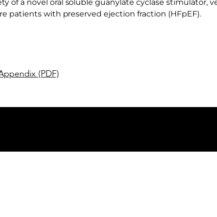
y of a novel oral soluble guanylate cyclase stimulator, ver
ure patients with preserved ejection fraction (HFpEF).
Appendix (PDF)