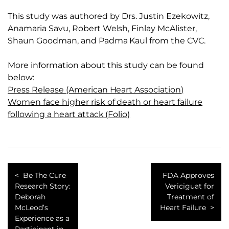
This study was authored by Drs. Justin Ezekowitz,
Anamaria Savu, Robert Welsh, Finlay McAlister,
Shaun Goodman, and Padma Kaul from the CVC.
More information about this study can be found
below:
Press Release (American Heart Association)
Women face higher risk of death or heart failure
following a heart attack (Folio)
Be The Cure
FDA Approves
Research Story:
Vericiguat for
Deborah
Treatment of
McLeod’s
Heart Failure
Experience as a