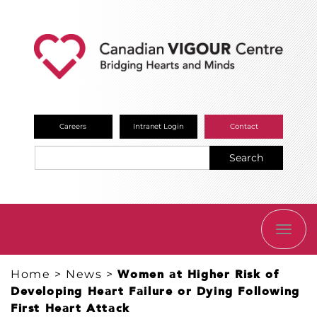
Careers
Intranet Login
Contact
Search
TOGG
NAVI
Home
>
News
>
Women at Higher Risk of
Developing Heart Failure or Dying Following
First Heart Attack