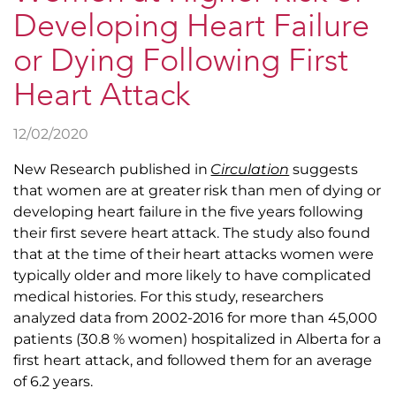
Developing Heart Failure
or Dying Following First
Heart Attack
12/02/2020
New Research published in
Circulation
suggests
that women are at greater risk than men of dying or
developing heart failure in the five years following
their first severe heart attack. The study also found
that at the time of their heart attacks women were
typically older and more likely to have complicated
medical histories. For this study, researchers
analyzed data from 2002-2016 for more than 45,000
patients (30.8 % women) hospitalized in Alberta for a
first heart attack, and followed them for an average
of 6.2 years.