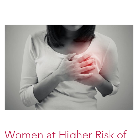
Women at Higher Risk of