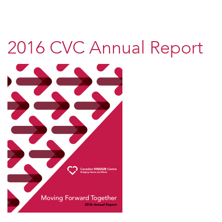
2016 CVC Annual Report