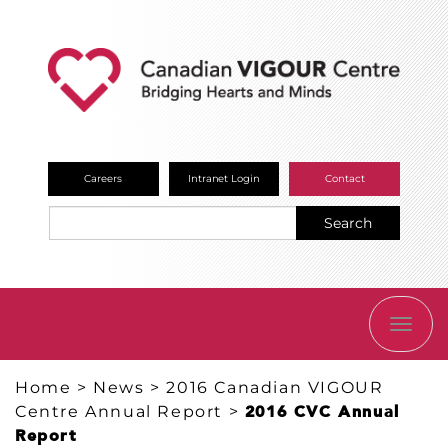
Careers
Intranet Login
Contact
Search
TOGG
NAVI
Home
>
News
>
2016 Canadian VIGOUR
Centre Annual Report
>
2016 CVC Annual
Report