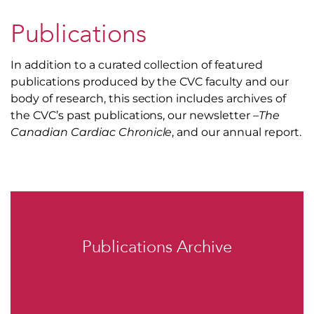
Publications
In addition to a curated collection of featured
publications produced by the CVC faculty and our
body of research, this section includes archives of
the CVC’s past publications, our newsletter –
The
Canadian Cardiac Chronicle
, and our annual report.
Publications Archive