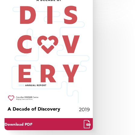
A Decade of Discovery
2019
Download PDF