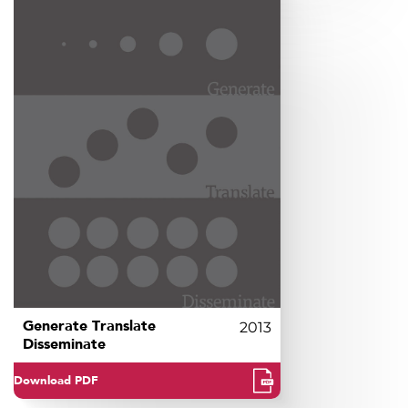
Generate Translate
2013
Disseminate
Download PDF