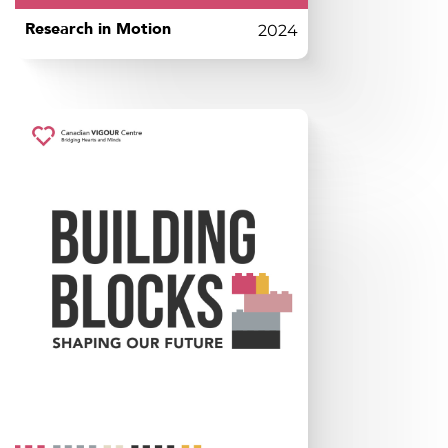
Research in Motion
2024