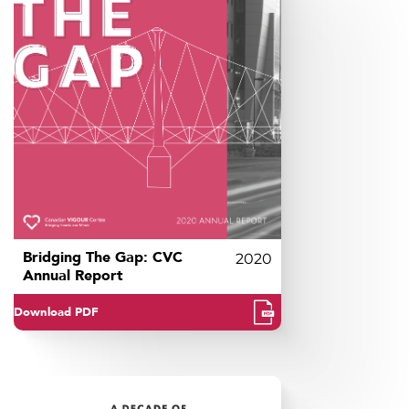
Bridging The Gap: CVC
2020
Annual Report
Download PDF