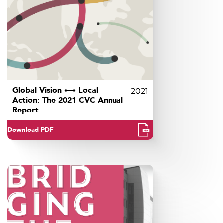
Global Vision ⟷ Local
2021
Action: The 2021 CVC Annual
Report
Download PDF