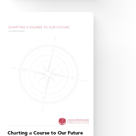
Charting a Course to Our Future