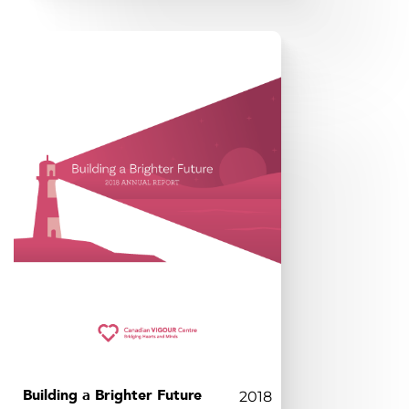
Building a Brighter Future
2018