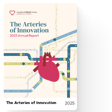
The Arteries of Innovation
2025