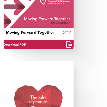
Moving Forward Together
2016
Download PDF