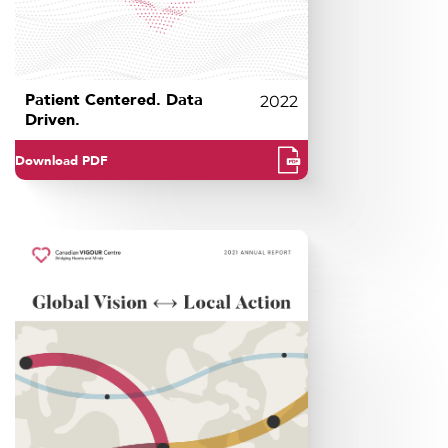
Patient Centered. Data
2022
Driven.
Download PDF