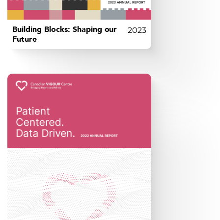
Building Blocks: Shaping our
2023
Future