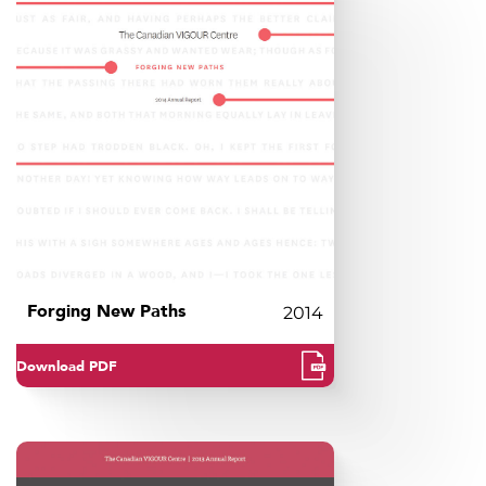
Forging New Paths
2014
Download PDF