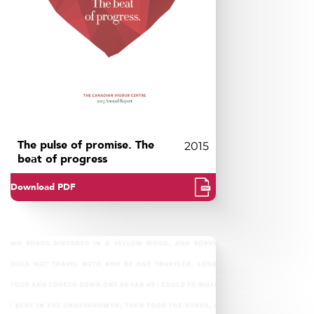
The pulse of promise. The
2015
beat of progress
Download PDF