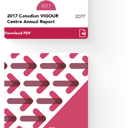
2017 Canadian VIGOUR
2017
Centre Annual Report
Download PDF