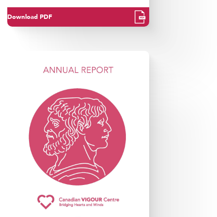
Download PDF