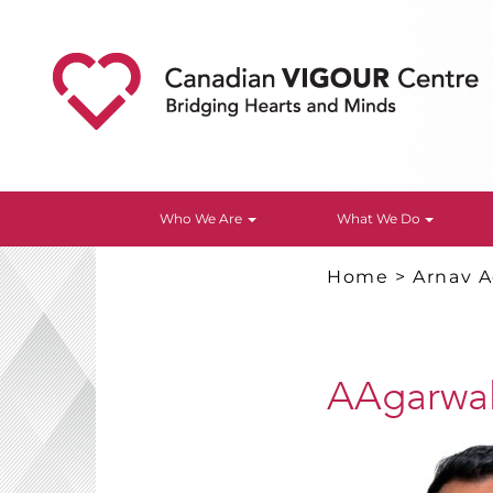
Who We Are
What We Do
Home
>
Arnav A
AAgarwal