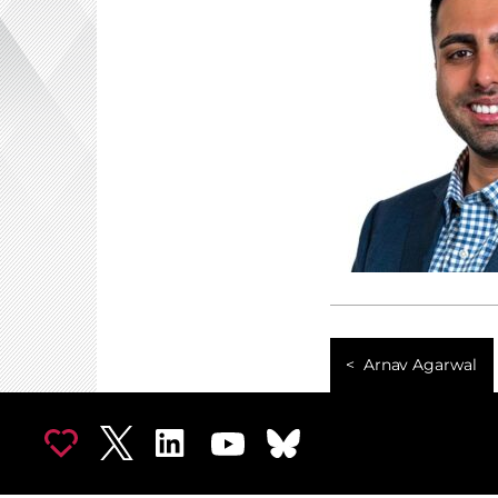
Arnav Agarwal