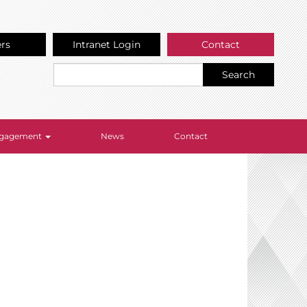
ers
Intranet Login
Contact
Search
Engagement
News
Contact