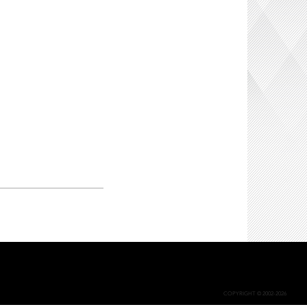
COPYRIGHT © 2002-2026