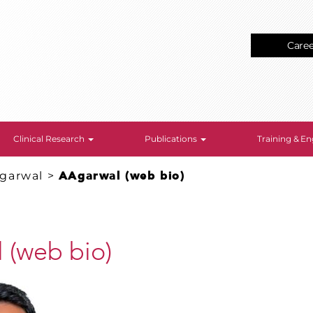
Care
Clinical Research
Publications
Training & 
garwal
>
AAgarwal (web bio)
 (web bio)