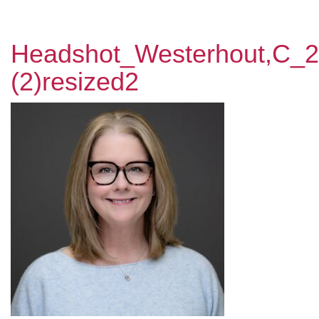
Headshot_Westerhout,C_
(2)resized2