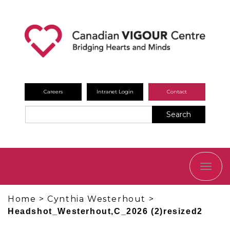
Careers
Intranet Login
Contact
Search
TOGG
NAVI
Home
>
Cynthia Westerhout
>
Headshot_Westerhout,C_2026 (2)resized2