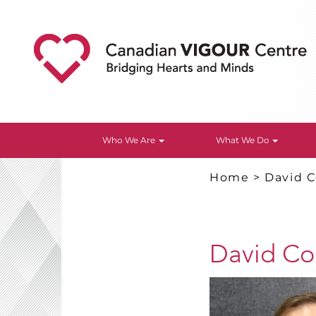
Who We Are
What We Do
Home
>
David C
David Col