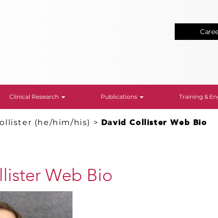
Care
Clinical Research
Publications
Training & 
ollister (he/him/his)
>
David Collister Web Bio
lister Web Bio