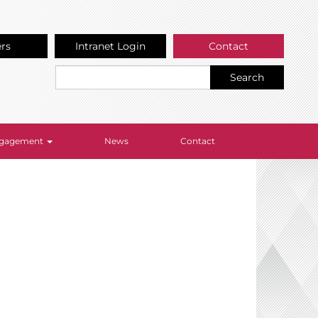
ers
Intranet Login
Contact
Search
Engagement
News
Contact