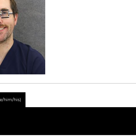
he/him/his)