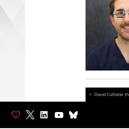
David Collister (