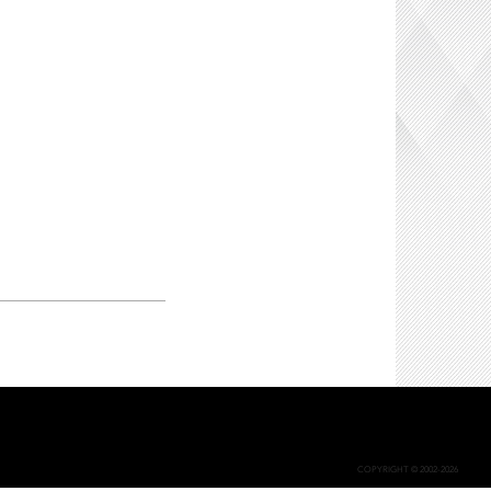
COPYRIGHT © 2002-2026