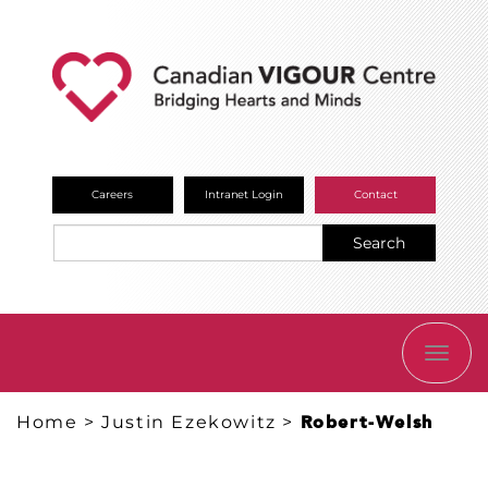
Careers
Intranet Login
Contact
Search
TOGG
NAVI
Home
>
Justin Ezekowitz
>
Robert-Welsh