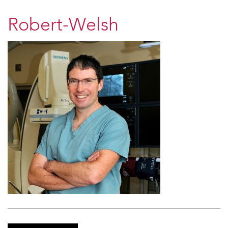
Robert-Welsh