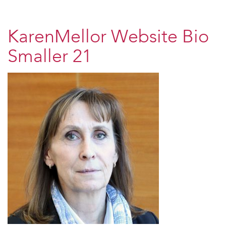
KarenMellor Website Bio
Smaller 21