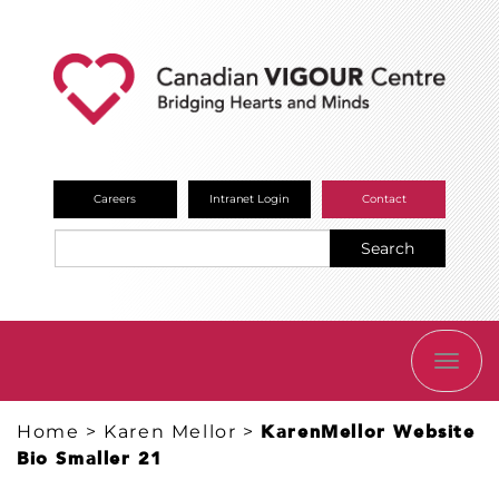
Careers
Intranet Login
Contact
Search
TOGG
NAVI
Home
>
Karen Mellor
>
KarenMellor Website
Bio Smaller 21