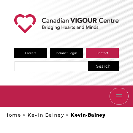
Careers
Intranet Login
Contact
Search
TOGG
NAVI
Home
>
Kevin Bainey
>
Kevin-Bainey