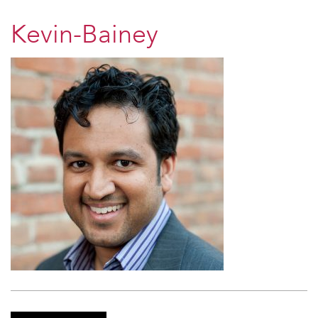
Kevin-Bainey