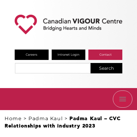
Careers
Intranet Login
Contact
Search
TOGG
NAVI
Home
>
Padma Kaul
>
Padma Kaul – CVC
Relationships with industry 2023