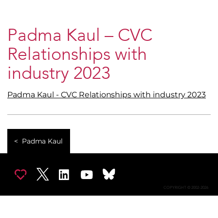
Padma Kaul – CVC
Relationships with
industry 2023
Padma Kaul - CVC Relationships with industry 2023
Padma Kaul
COPYRIGHT © 2002-2026