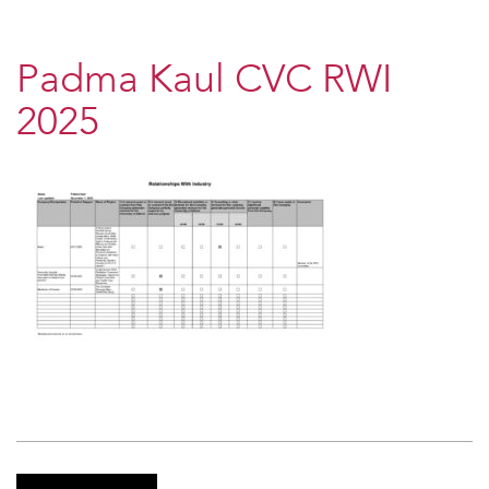
Padma Kaul CVC RWI
2025