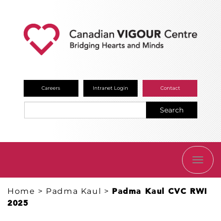
Careers
Intranet Login
Contact
Search
TOGG
NAVI
Home
>
Padma Kaul
>
Padma Kaul CVC RWI
2025