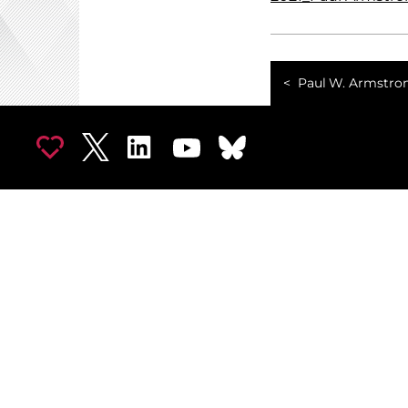
Paul W. Armstro