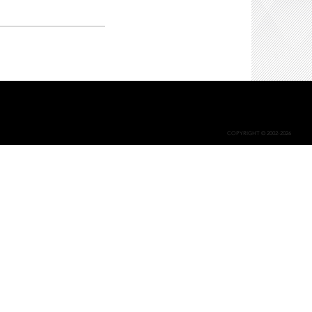
COPYRIGHT © 2002-2026