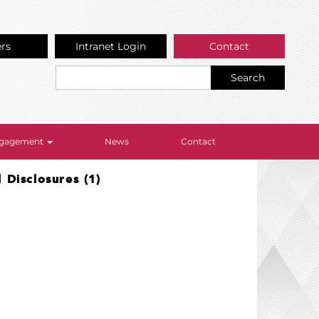
ers
Intranet Login
Contact
Search
Engagement
News
Contact
Disclosures (1)