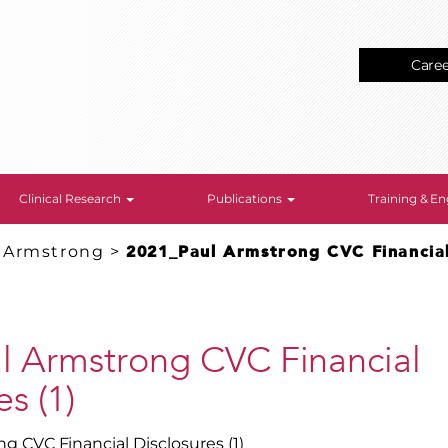
Care
Clinical Research
Publications
Training & 
. Armstrong
>
2021_Paul Armstrong CVC Financial 
l Armstrong CVC Financial
s (1)
g CVC Financial Disclosures (1)