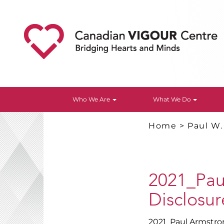
Who We Are
What We Do
Home
>
Paul W
2021_Pau
Disclosure
2021_Paul Armstron